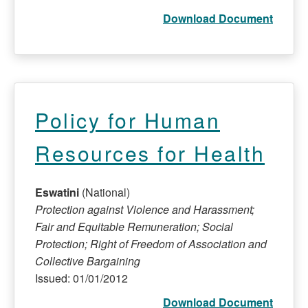
Download Document
Policy for Human
Resources for Health
Eswatini
(National)
Protection against Violence and Harassment;
Fair and Equitable Remuneration; Social
Protection; Right of Freedom of Association and
Collective Bargaining
Issued: 01/01/2012
Download Document