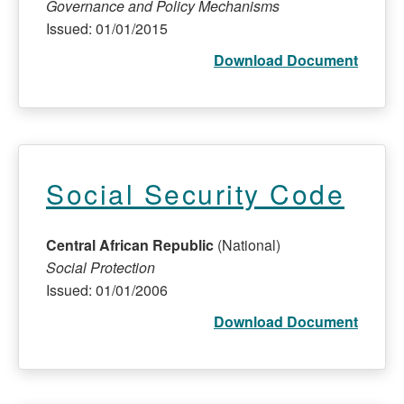
Governance and Policy Mechanisms
Issued: 01/01/2015
Download Document
Social Security Code
Central African Republic
(National)
Social Protection
Issued: 01/01/2006
Download Document