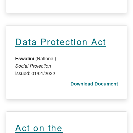
Data Protection Act
Eswatini
(National)
Social Protection
Issued: 01/01/2022
Download Document
Act on the