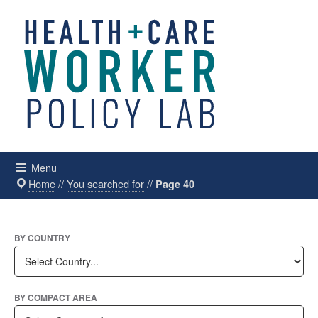
Menu
Home
//
You searched for
//
Page 40
BY COUNTRY
BY COMPACT AREA