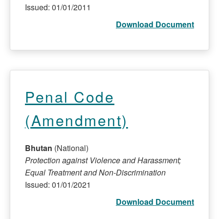
Issued: 01/01/2011
Download Document
Penal Code
(Amendment)
Bhutan
(National)
Protection against Violence and Harassment;
Equal Treatment and Non-Discrimination
Issued: 01/01/2021
Download Document