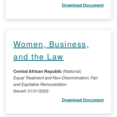
Download Document
Women, Business,
and the Law
Central African Republic
(National)
Equal Treatment and Non-Discrimination; Fair
and Equitable Remuneration
Issued: 01/01/2022
Download Document