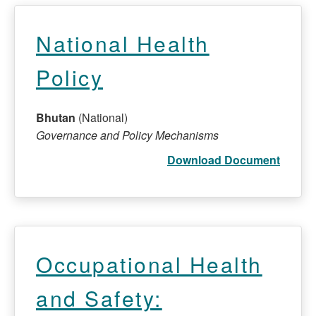
National Health
Policy
Bhutan
(National)
Governance and Policy Mechanisms
Download Document
Occupational Health
and Safety: