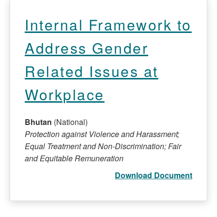
Internal Framework to
Address Gender
Related Issues at
Workplace
Bhutan
(National)
Protection against Violence and Harassment;
Equal Treatment and Non-Discrimination; Fair
and Equitable Remuneration
Download Document