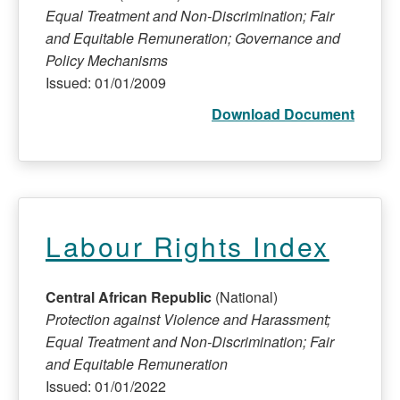
Equal Treatment and Non-Discrimination; Fair
and Equitable Remuneration; Governance and
Policy Mechanisms
Issued: 01/01/2009
Download Document
Labour Rights Index
Central African Republic
(National)
Protection against Violence and Harassment;
Equal Treatment and Non-Discrimination; Fair
and Equitable Remuneration
Issued: 01/01/2022