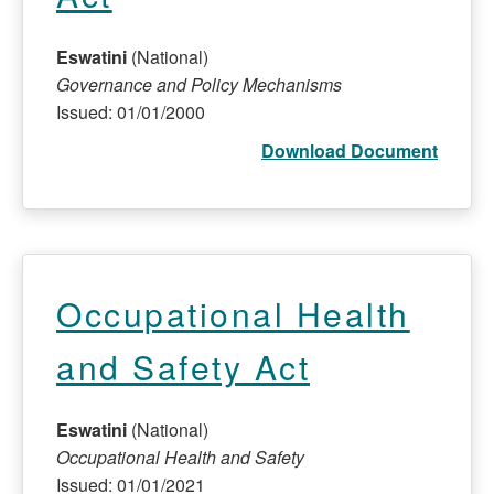
Eswatini
(National)
Governance and Policy Mechanisms
Issued: 01/01/2000
Download Document
Occupational Health
and Safety Act
Eswatini
(National)
Occupational Health and Safety
Issued: 01/01/2021