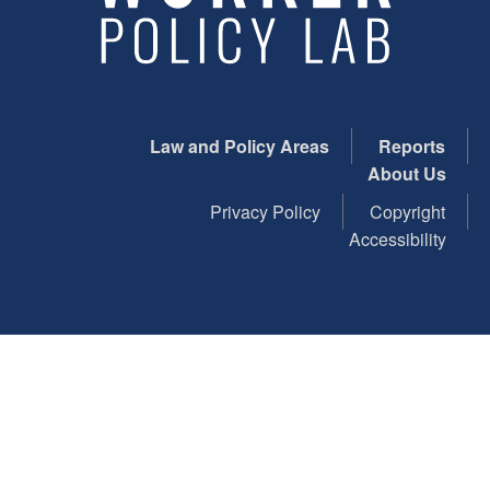
Law and Policy Areas
Reports
About Us
Privacy Policy
Copyright
Accessibility