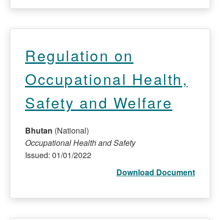
Regulation on
Occupational Health,
Safety and Welfare
Bhutan
(National)
Occupational Health and Safety
Issued: 01/01/2022
Download Document