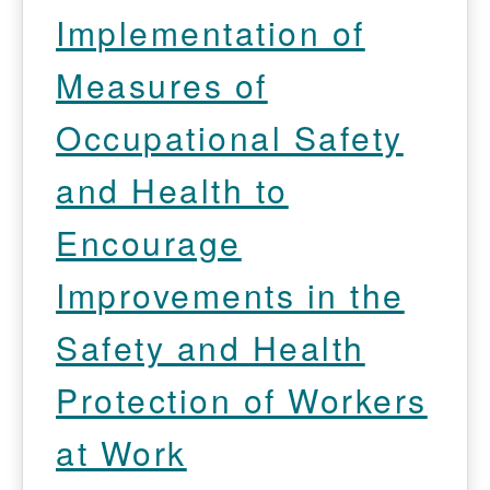
Implementation of
Measures of
Occupational Safety
and Health to
Encourage
Improvements in the
Safety and Health
Protection of Workers
at Work