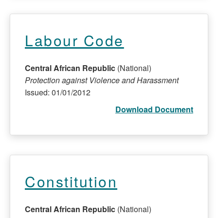
Labour Code
Central African Republic
(National)
Protection against Violence and Harassment
Issued: 01/01/2012
Download Document
Constitution
Central African Republic
(National)