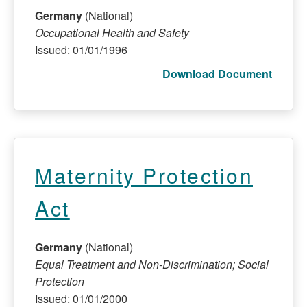
Germany
(National)
Occupational Health and Safety
Issued: 01/01/1996
Download Document
Maternity Protection
Act
Germany
(National)
Equal Treatment and Non-Discrimination; Social
Protection
Issued: 01/01/2000