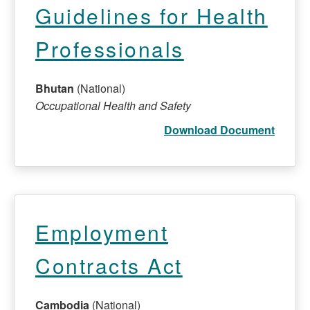
Guidelines for Health
Professionals
Bhutan
(National)
Occupational Health and Safety
Download Document
Employment
Contracts Act
Cambodia
(National)