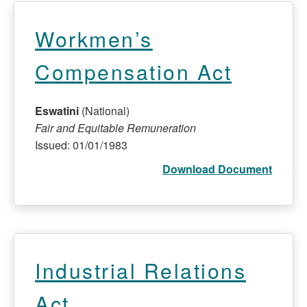
Workmen’s
Compensation Act
Eswatini
(National)
Fair and Equitable Remuneration
Issued: 01/01/1983
Download Document
Industrial Relations
Act