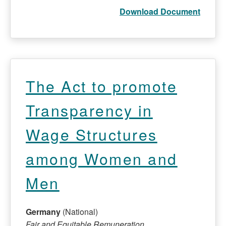
Download Document
The Act to promote
Transparency in
Wage Structures
among Women and
Men
Germany
(National)
Fair and Equitable Remuneration