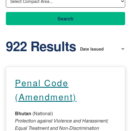
Search
922 Results
Penal Code
(Amendment)
Bhutan
(National)
Protection against Violence and Harassment;
Equal Treatment and Non-Discrimination