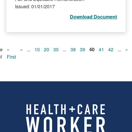
Issued: 01/01/2017
Download Document
e
«
«
...
10
20
30
...
38
39
40
41
42
...
»
f
First