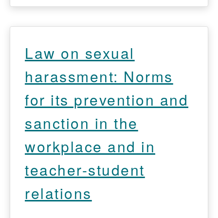
Law on sexual
harassment: Norms
for its prevention and
sanction in the
workplace and in
teacher-student
relations