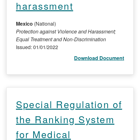
harassment
Mexico
(National)
Protection against Violence and Harassment;
Equal Treatment and Non-Discrimination
Issued: 01/01/2022
Download Document
Special Regulation of
the Ranking System
for Medical