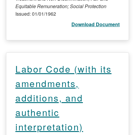
Equitable Remuneration; Social Protection
Issued: 01/01/1962
Download Document
Labor Code (with its
amendments,
additions, and
authentic
interpretation)