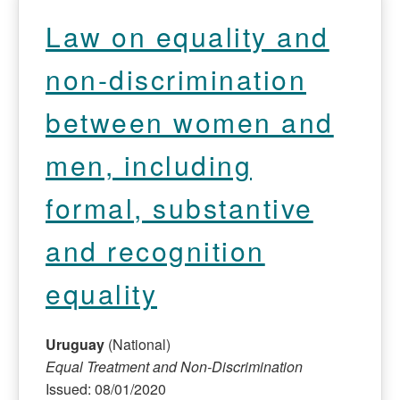
Law on equality and
non-discrimination
between women and
men, including
formal, substantive
and recognition
equality
Uruguay
(National)
Equal Treatment and Non-Discrimination
Issued: 08/01/2020