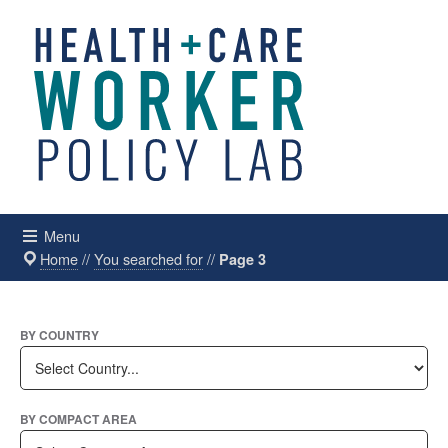
Menu
Home
//
You searched for
//
Page 3
BY COUNTRY
BY COMPACT AREA