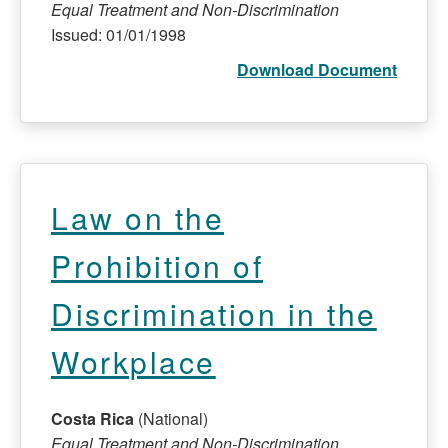
Equal Treatment and Non-Discrimination
Issued: 01/01/1998
Download Document
Law on the
Prohibition of
Discrimination in the
Workplace
Costa Rica
(National)
Equal Treatment and Non-Discrimination