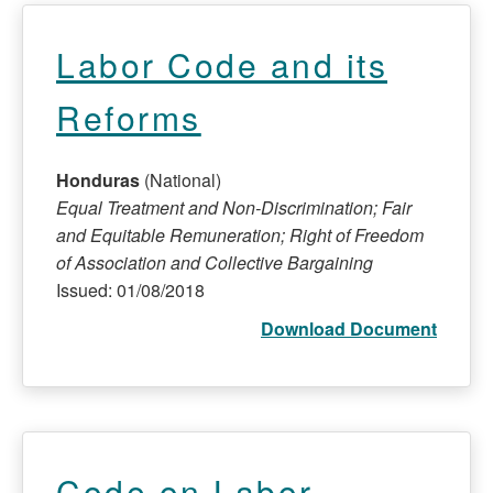
Labor Code and its
Reforms
Honduras
(National)
Equal Treatment and Non-Discrimination; Fair
and Equitable Remuneration; Right of Freedom
of Association and Collective Bargaining
Issued: 01/08/2018
Download Document
Code on Labor