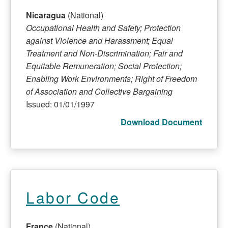
Nicaragua
(National)
Occupational Health and Safety; Protection
against Violence and Harassment; Equal
Treatment and Non-Discrimination; Fair and
Equitable Remuneration; Social Protection;
Enabling Work Environments; Right of Freedom
of Association and Collective Bargaining
Issued: 01/01/1997
Download Document
Labor Code
France
(National)