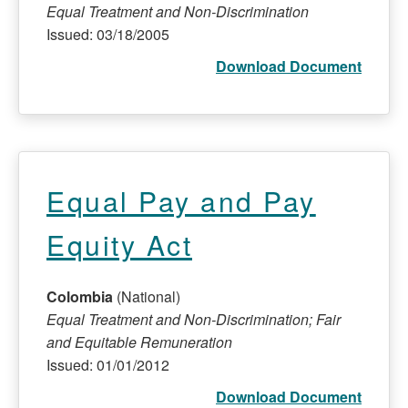
Equal Treatment and Non-Discrimination
Issued: 03/18/2005
Download Document
Equal Pay and Pay
Equity Act
Colombia
(National)
Equal Treatment and Non-Discrimination; Fair
and Equitable Remuneration
Issued: 01/01/2012
Download Document