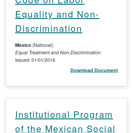
Equality and Non-
Discrimination
Mexico
(National)
Equal Treatment and Non-Discrimination
Issued: 01/01/2016
Download Document
Institutional Program
of the Mexican Social