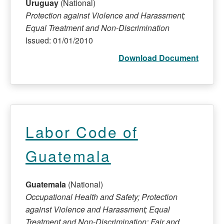
Uruguay
(National)
Protection against Violence and Harassment;
Equal Treatment and Non-Discrimination
Issued: 01/01/2010
Download Document
Labor Code of
Guatemala
Guatemala
(National)
Occupational Health and Safety; Protection
against Violence and Harassment; Equal
Treatment and Non-Discrimination; Fair and