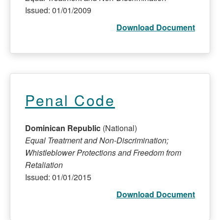
Issued: 01/01/2009
Download Document
Penal Code
Dominican Republic
(National)
Equal Treatment and Non-Discrimination;
Whistleblower Protections and Freedom from
Retaliation
Issued: 01/01/2015
Download Document