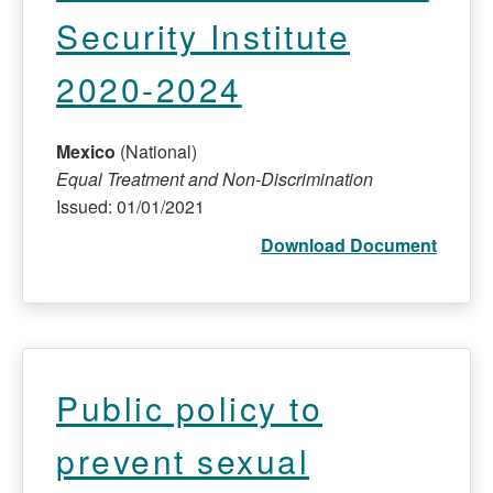
Security Institute
2020-2024
Mexico
(National)
Equal Treatment and Non-Discrimination
Issued: 01/01/2021
Download Document
Public policy to
prevent sexual