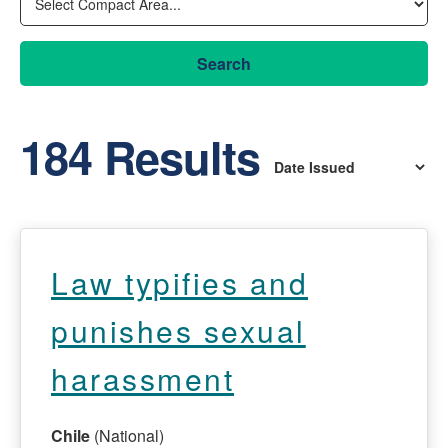
Search
184 Results
Law typifies and
punishes sexual
harassment
Chile
(National)