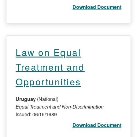
Download Document
Law on Equal
Treatment and
Opportunities
Uruguay
(National)
Equal Treatment and Non-Discrimination
Issued: 06/15/1989
Download Document