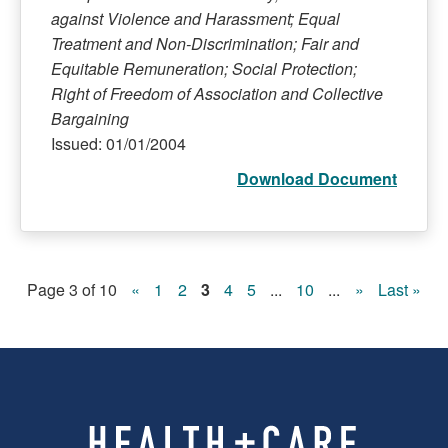
against Violence and Harassment; Equal
Treatment and Non-Discrimination; Fair and
Equitable Remuneration; Social Protection;
Right of Freedom of Association and Collective
Bargaining
Issued: 01/01/2004
Download Document
Page 3 of 10
«
1
2
3
4
5
...
10
...
»
Last »