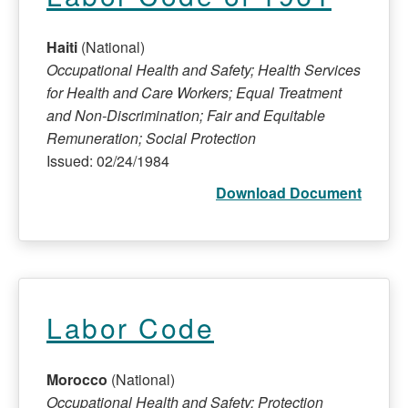
Haiti
(National)
Occupational Health and Safety; Health Services
for Health and Care Workers; Equal Treatment
and Non-Discrimination; Fair and Equitable
Remuneration; Social Protection
Issued: 02/24/1984
Download Document
Labor Code
Morocco
(National)
Occupational Health and Safety; Protection