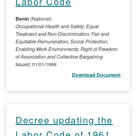
Labor Code
Benin
(National)
Occupational Health and Safety; Equal
Treatment and Non-Discrimination; Fair and
Equitable Remuneration; Social Protection;
Enabling Work Environments; Right of Freedom
of Association and Collective Bargaining
Issued: 01/01/1999
Download Document
Decree updating the
Labor Code of 1961