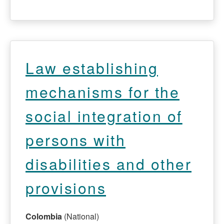
Law establishing
mechanisms for the
social integration of
persons with
disabilities and other
provisions
Colombia
(National)