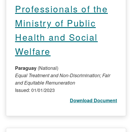
Professionals of the
Ministry of Public
Health and Social
Welfare
Paraguay
(National)
Equal Treatment and Non-Discrimination; Fair
and Equitable Remuneration
Issued: 01/01/2023
Download Document