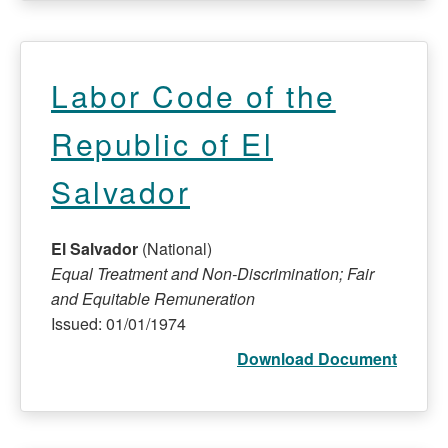
Labor Code of the
Republic of El
Salvador
El Salvador
(National)
Equal Treatment and Non-Discrimination; Fair
and Equitable Remuneration
Issued: 01/01/1974
Download Document