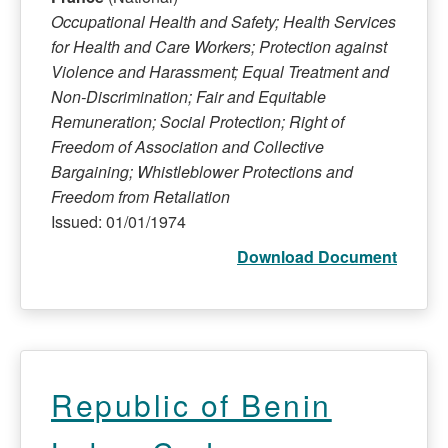
Occupational Health and Safety; Health Services
for Health and Care Workers; Protection against
Violence and Harassment; Equal Treatment and
Non-Discrimination; Fair and Equitable
Remuneration; Social Protection; Right of
Freedom of Association and Collective
Bargaining; Whistleblower Protections and
Freedom from Retaliation
Issued: 01/01/1974
Download Document
Republic of Benin