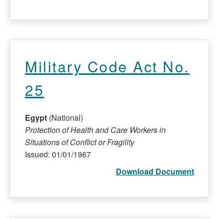
Military Code Act No.
25
Egypt
(National)
Protection of Health and Care Workers in
Situations of Conflict or Fragility
Issued: 01/01/1967
Download Document