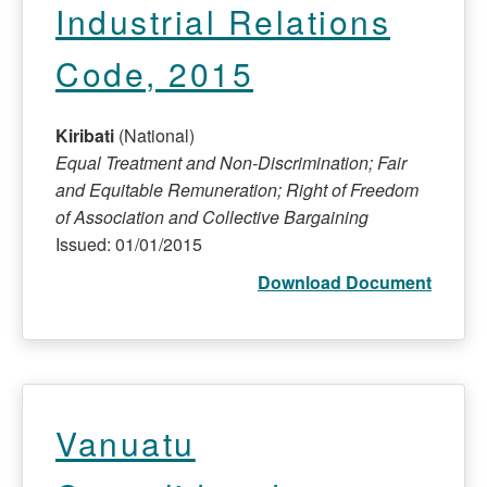
Industrial Relations
Code, 2015
Kiribati
(National)
Equal Treatment and Non-Discrimination; Fair
and Equitable Remuneration; Right of Freedom
of Association and Collective Bargaining
Issued: 01/01/2015
Download Document
Vanuatu