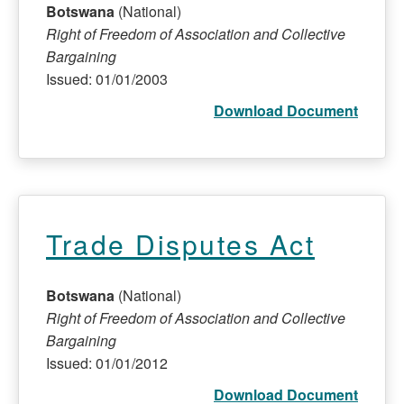
Botswana
(National)
Right of Freedom of Association and Collective
Bargaining
Issued: 01/01/2003
Download Document
Trade Disputes Act
Botswana
(National)
Right of Freedom of Association and Collective
Bargaining
Issued: 01/01/2012
Download Document