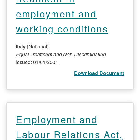
employment and
working conditions
Italy
(National)
Equal Treatment and Non-Discrimination
Issued: 01/01/2004
Download Document
Employment and
Labour Relations Act,