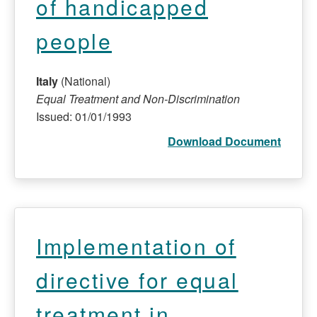
of handicapped
people
Italy
(National)
Equal Treatment and Non-Discrimination
Issued: 01/01/1993
Download Document
Implementation of
directive for equal
treatment in