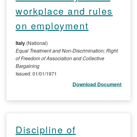
workplace and rules
on employment
Italy
(National)
Equal Treatment and Non-Discrimination; Right
of Freedom of Association and Collective
Bargaining
Issued: 01/01/1971
Download Document
Discipline of