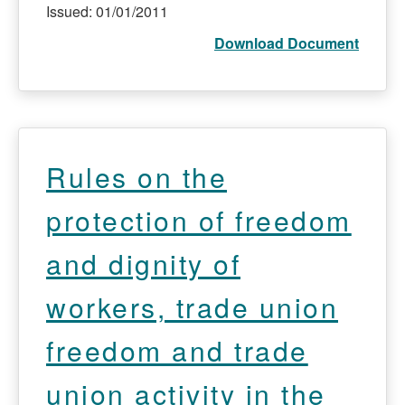
Issued: 01/01/2011
Download Document
Rules on the
protection of freedom
and dignity of
workers, trade union
freedom and trade
union activity in the