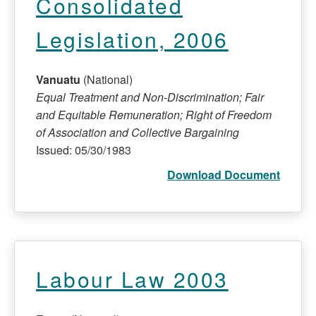
Consolidated
Legislation, 2006
Vanuatu
(National)
Equal Treatment and Non-Discrimination; Fair
and Equitable Remuneration; Right of Freedom
of Association and Collective Bargaining
Issued: 05/30/1983
Download Document
Labour Law 2003