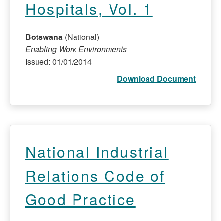
Hospitals, Vol. 1
Botswana
(National)
Enabling Work Environments
Issued: 01/01/2014
Download Document
National Industrial
Relations Code of
Good Practice