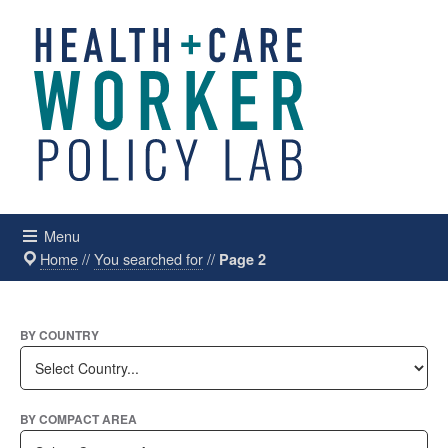
Menu
Home
//
You searched for
//
Page 2
BY COUNTRY
BY COMPACT AREA