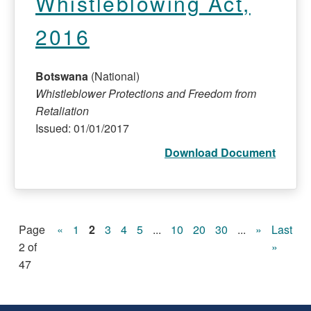
Whistleblowing Act,
2016
Botswana
(National)
Whistleblower Protections and Freedom from
Retaliation
Issued: 01/01/2017
Download Document
Page
«
1
2
3
4
5
...
10
20
30
...
»
Last
2 of
»
47