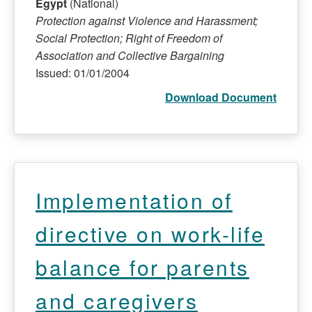
Egypt
(National)
Protection against Violence and Harassment;
Social Protection; Right of Freedom of
Association and Collective Bargaining
Issued: 01/01/2004
Download Document
Implementation of
directive on work-life
balance for parents
and caregivers