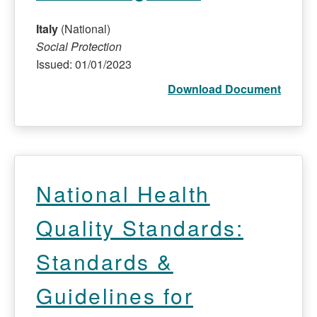
Italy
(National)
Social Protection
Issued: 01/01/2023
Download Document
National Health
Quality Standards:
Standards &
Guidelines for