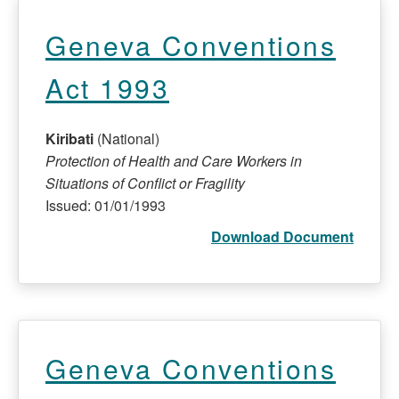
Geneva Conventions
Act 1993
Kiribati
(National)
Protection of Health and Care Workers in
Situations of Conflict or Fragility
Issued: 01/01/1993
Download Document
Geneva Conventions