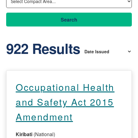
Search
922 Results
Occupational Health
and Safety Act 2015
Amendment
Kiribati
(National)