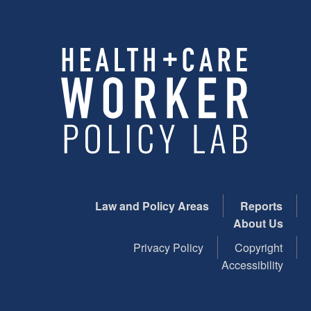
Law and Policy Areas
Reports
About Us
Privacy Policy
Copyright
Accessibility