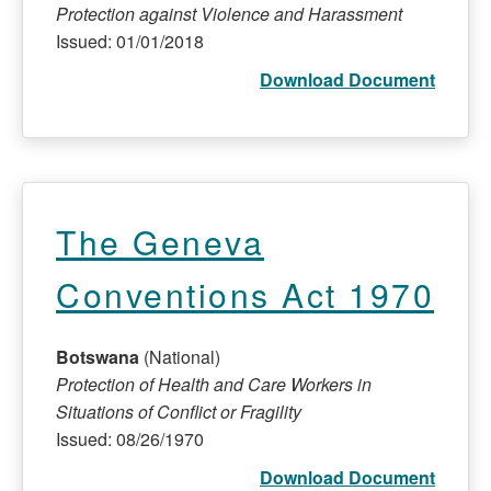
Protection against Violence and Harassment
Issued: 01/01/2018
Download Document
The Geneva
Conventions Act 1970
Botswana
(National)
Protection of Health and Care Workers in
Situations of Conflict or Fragility
Issued: 08/26/1970
Download Document