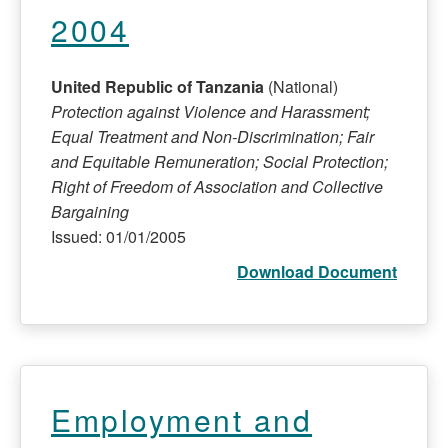
2004
United Republic of Tanzania
(National)
Protection against Violence and Harassment;
Equal Treatment and Non-Discrimination; Fair
and Equitable Remuneration; Social Protection;
Right of Freedom of Association and Collective
Bargaining
Issued: 01/01/2005
Download Document
Employment and