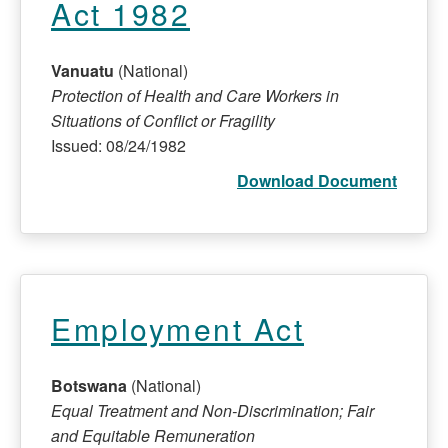
Act 1982
Vanuatu
(National)
Protection of Health and Care Workers in
Situations of Conflict or Fragility
Issued: 08/24/1982
Download Document
Employment Act
Botswana
(National)
Equal Treatment and Non-Discrimination; Fair
and Equitable Remuneration