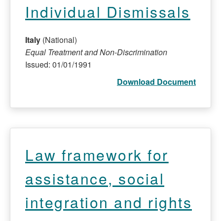
Individual Dismissals
Italy
(National)
Equal Treatment and Non-Discrimination
Issued: 01/01/1991
Download Document
Law framework for
assistance, social
integration and rights