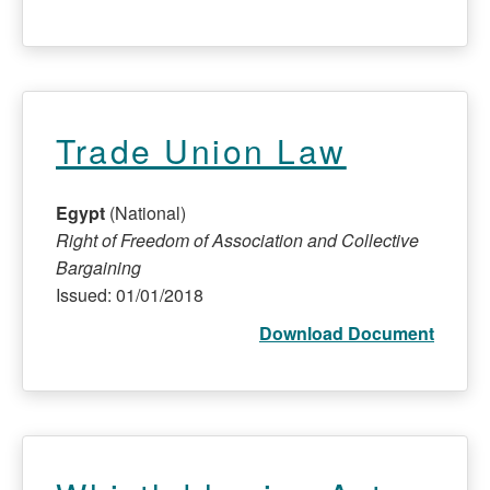
Trade Union Law
Egypt
(National)
Right of Freedom of Association and Collective
Bargaining
Issued: 01/01/2018
Download Document