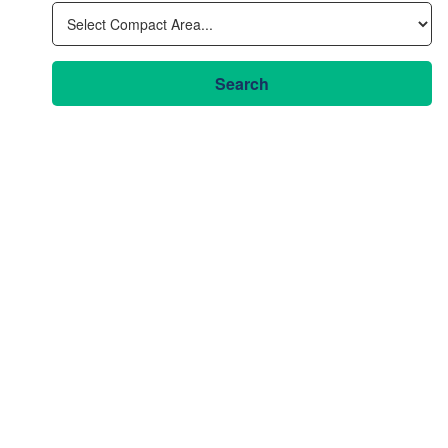
Search