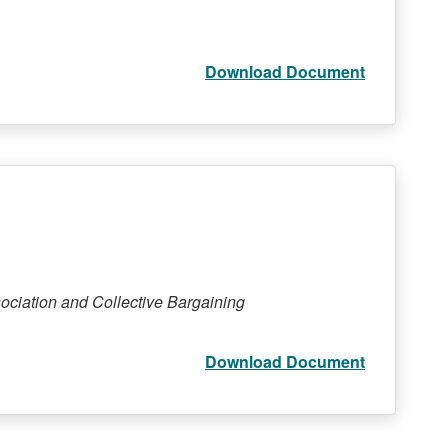
Download Document
ociation and Collective Bargaining
Download Document