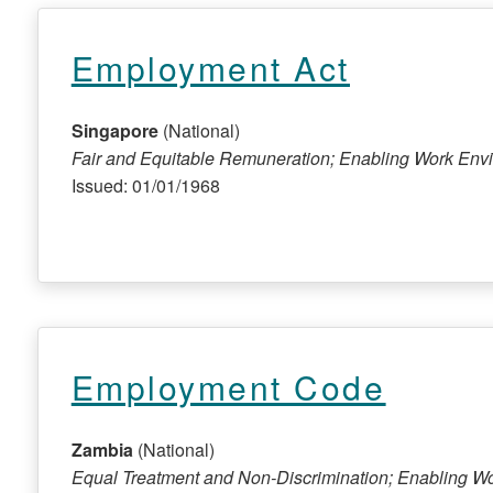
Employment Act
Singapore
(National)
Fair and Equitable Remuneration; Enabling Work Env
Issued: 01/01/1968
Employment Code
Zambia
(National)
Equal Treatment and Non-Discrimination; Enabling W