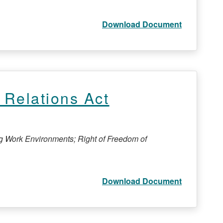
Download Document
Relations Act
ng Work Environments; Right of Freedom of
Download Document