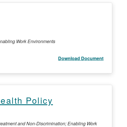
 Enabling Work Environments
Download Document
alth Policy
Treatment and Non-Discrimination; Enabling Work