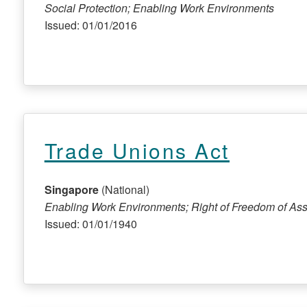
Social Protection; Enabling Work Environments
Issued: 01/01/2016
Trade Unions Act
Singapore
(National)
Enabling Work Environments; Right of Freedom of Ass
Issued: 01/01/1940