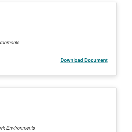
ironments
Download Document
ork Environments