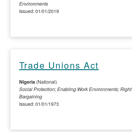
Environments
Issued: 01/01/2019
Trade Unions Act
Nigeria
(National)
Social Protection; Enabling Work Environments; Right
Bargaining
Issued: 01/01/1973