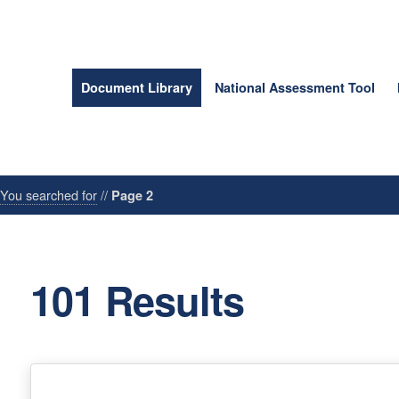
Document Library
National Assessment Tool
/
You searched for
//
Page 2
101 Results