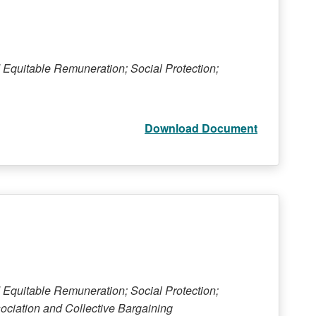
 Equitable Remuneration; Social Protection;
Download Document
 Equitable Remuneration; Social Protection;
ociation and Collective Bargaining