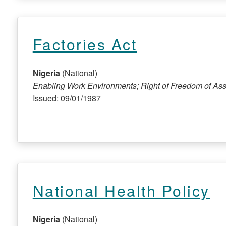
Factories Act
Nigeria
(National)
Enabling Work Environments; Right of Freedom of Ass
Issued: 09/01/1987
National Health Policy
Nigeria
(National)