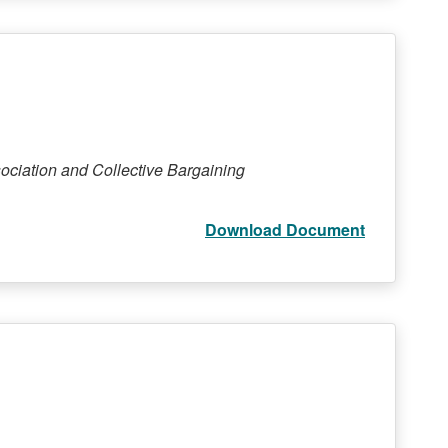
ociation and Collective Bargaining
Download Document