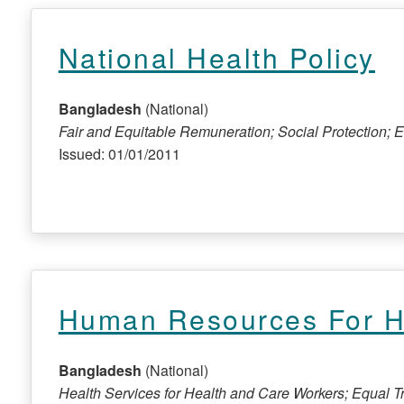
National Health Policy
Bangladesh
(National)
Fair and Equitable Remuneration; Social Protection;
Issued: 01/01/2011
Human Resources For He
Bangladesh
(National)
Health Services for Health and Care Workers; Equal 