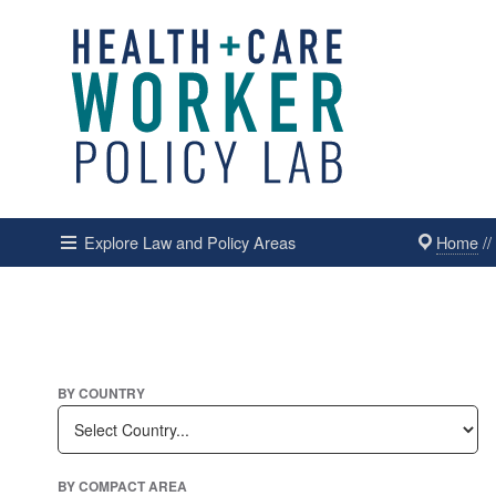
Home
/
Explore Law and Policy Areas
BY COUNTRY
BY COMPACT AREA