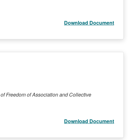
Download Document
 of Freedom of Association and Collective
Download Document