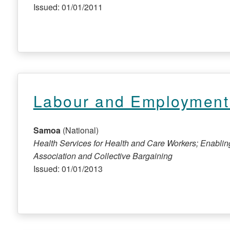
Issued: 01/01/2011
Labour and Employment 
Samoa
(National)
Health Services for Health and Care Workers; Enabli
Association and Collective Bargaining
Issued: 01/01/2013