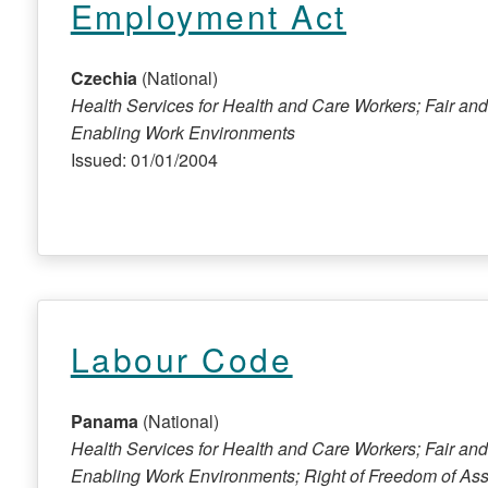
Employment Act
Czechia
(National)
Health Services for Health and Care Workers; Fair and
Enabling Work Environments
Issued: 01/01/2004
Labour Code
Panama
(National)
Health Services for Health and Care Workers; Fair and
Enabling Work Environments; Right of Freedom of Ass