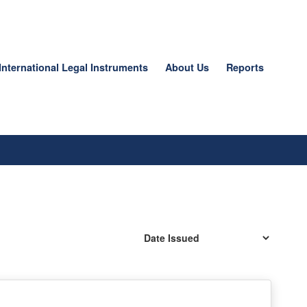
International Legal Instruments
About Us
Reports