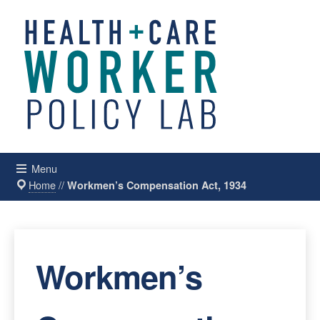
Menu
Home
//
Workmen’s Compensation Act, 1934
Workmen’s