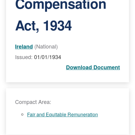
Compensation
Act, 1934
(National)
Ireland
Issued:
01/01/1934
Download Document
Compact Area:
Fair and Equitable Remuneration