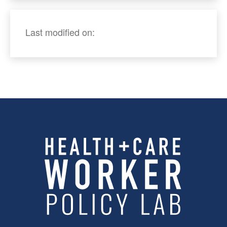
Last modified on: