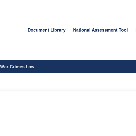
Document Library
National Assessment Tool
/
War Crimes Law