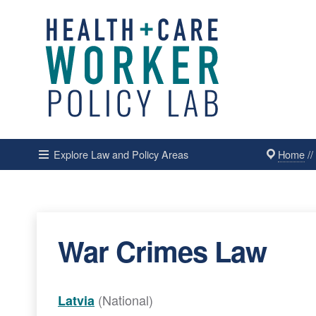
Home
/
Explore Law and Policy Areas
War Crimes Law
(National)
Latvia