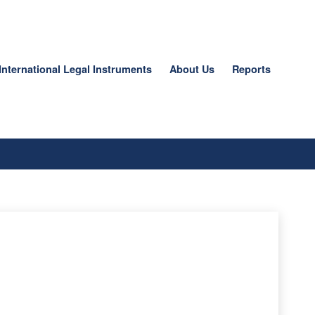
International Legal Instruments
About Us
Reports