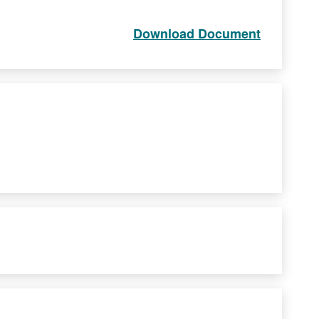
Download Document