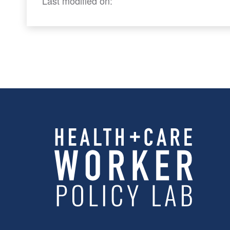
Last modified on: