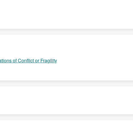
ions of Conflict or Fragility