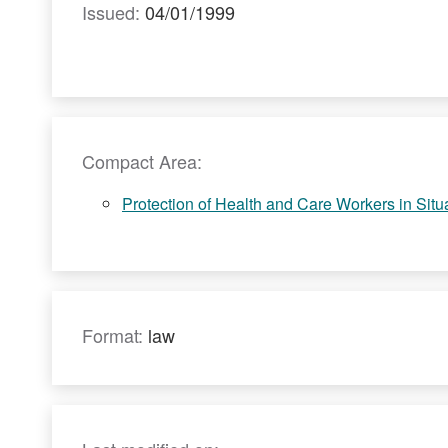
Issued:
04/01/1999
Compact Area:
Protection of Health and Care Workers in Situat
Format:
law