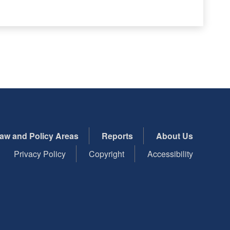
aw and Policy Areas
Reports
About Us
Privacy Policy
Copyright
Accessibility