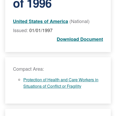
of 1996
(National)
United States of America
Issued:
01/01/1997
Download Document
Compact Area:
Protection of Health and Care Workers in
Situations of Conflict or Fragility