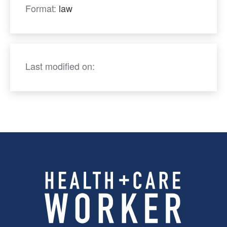
Format:
law
Last modified on: