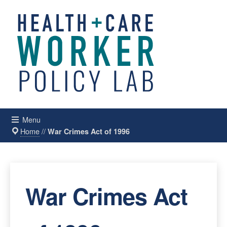
Menu
Home
//
War Crimes Act of 1996
War Crimes Act