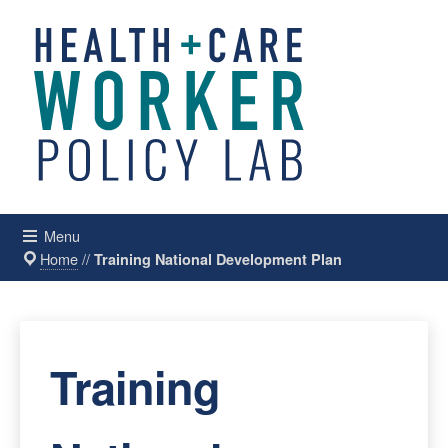
Menu
Home
//
Training National Development Plan
Training