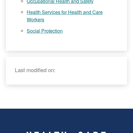
Occupational Health and Safety
Health Services for Health and Care
Workers
Social Protection
Last modified on: