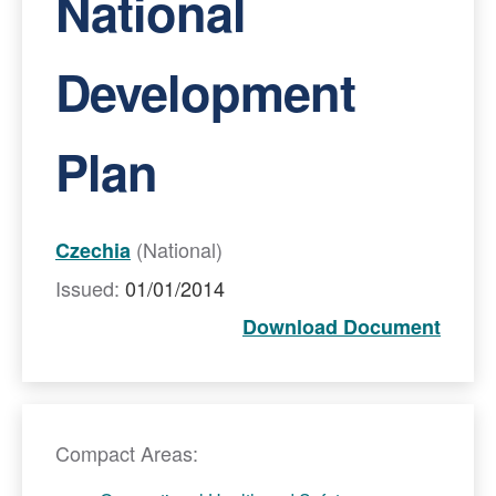
National
Development
Plan
(National)
Czechia
Issued:
01/01/2014
Download Document
Compact Areas: