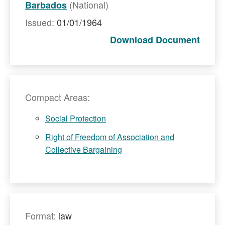
(National)
Barbados
Issued:
01/01/1964
Download Document
Compact Areas:
Social Protection
Right of Freedom of Association and
Collective Bargaining
Format:
law