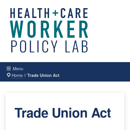
Menu
Home
//
Trade Union Act
Trade Union Act