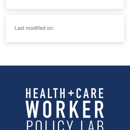
Last modified on: