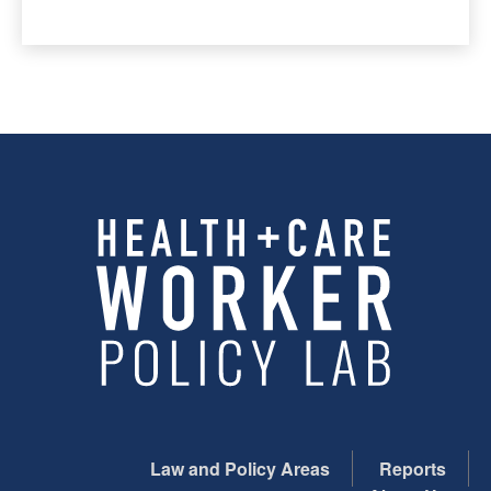
Law and Policy Areas
Reports