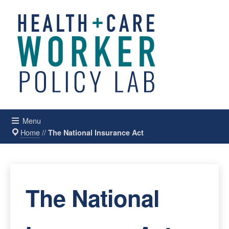
Menu
Home
//
The National Insurance Act
The National