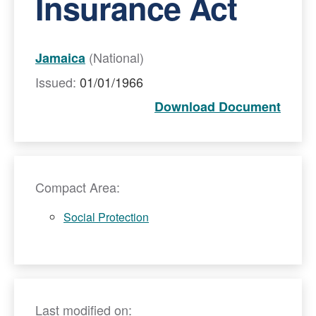
Insurance Act
(National)
Jamaica
Issued:
01/01/1966
Download Document
Compact Area:
Social Protection
Last modified on: