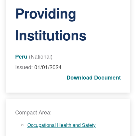
Providing
Institutions
(National)
Peru
Issued:
01/01/2024
Download Document
Compact Area:
Occupational Health and Safety