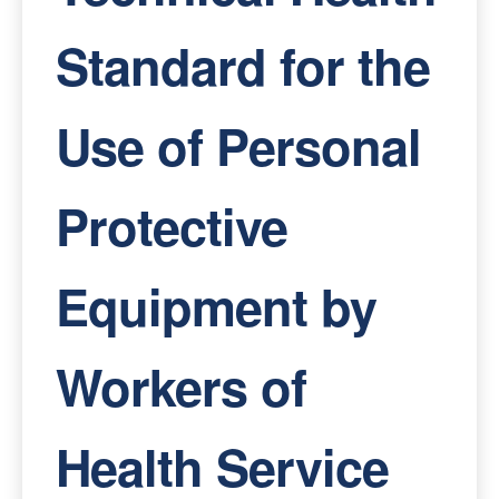
Standard for the
Use of Personal
Protective
Equipment by
Workers of
Health Service