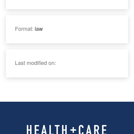
Format:
law
Last modified on: