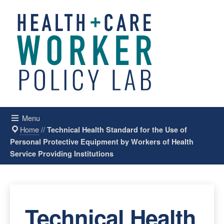
Menu
Home
//
Technical Health Standard for the Use of
Personal Protective Equipment by Workers of Health
Service Providing Institutions
Technical Health