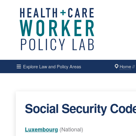
Home
/
Explore Law and Policy Areas
Social Security Cod
(National)
Luxembourg