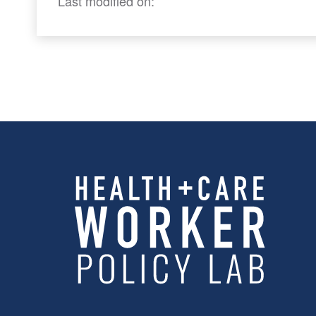
Last modified on: