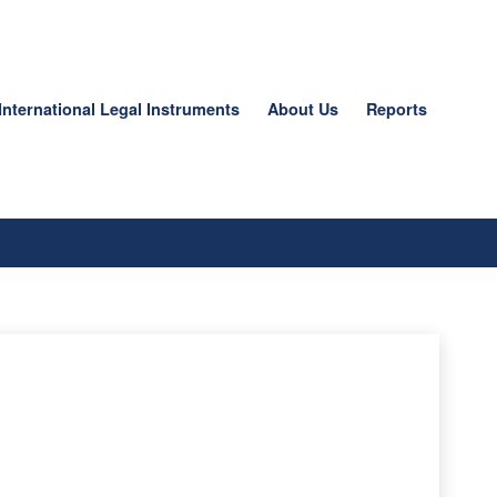
International Legal Instruments
About Us
Reports