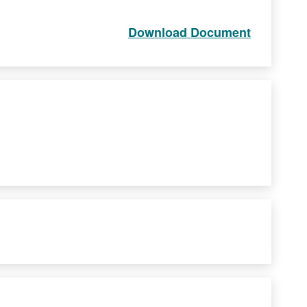
Download Document