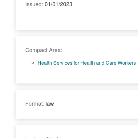
Issued:
01/01/2023
Compact Area:
Health Services for Health and Care Workers
Format:
law