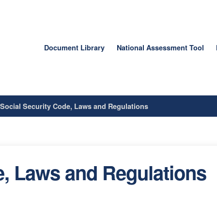
Document Library
National Assessment Tool
/
Social Security Code, Laws and Regulations
e, Laws and Regulations