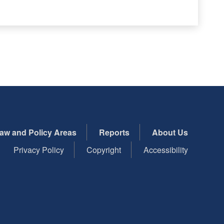
aw and Policy Areas
Reports
About Us
Privacy Policy
Copyright
Accessibility