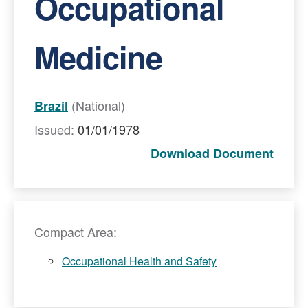
Occupational
Medicine
(National)
Brazil
Issued:
01/01/1978
Download Document
Compact Area:
Occupational Health and Safety