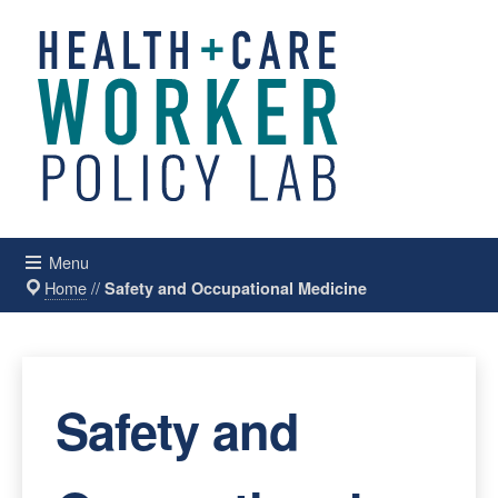
Menu
Home
//
Safety and Occupational Medicine
Safety and