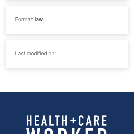
Format:
law
Last modified on: