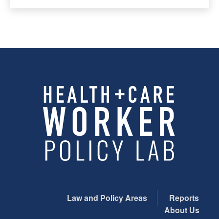
Law and Policy Areas
Reports
About Us