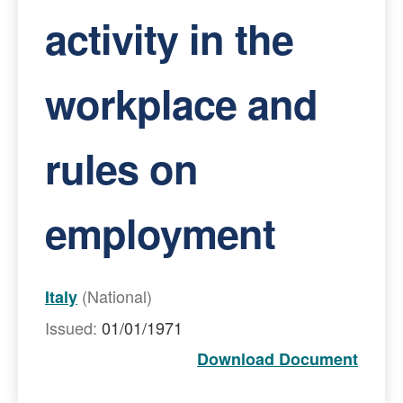
activity in the
workplace and
rules on
employment
(National)
Italy
Issued:
01/01/1971
Download Document