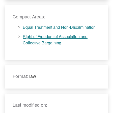
Compact Areas:
Equal Treatment and Non-Discrimination
Right of Freedom of Association and
Collective Bargaining
Format:
law
Last modified on: