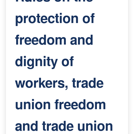
protection of
freedom and
dignity of
workers, trade
union freedom
and trade union