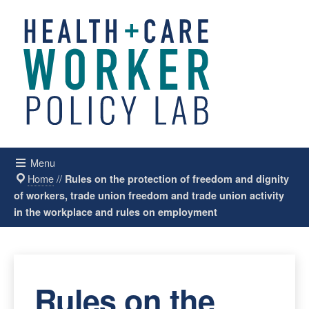
Menu
Home
//
Rules on the protection of freedom and dignity
of workers, trade union freedom and trade union activity
in the workplace and rules on employment
Rules on the