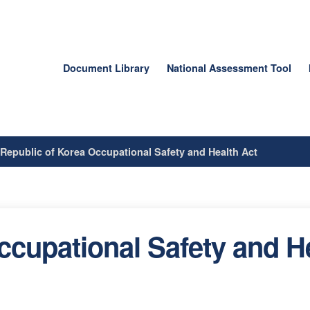
Document Library
National Assessment Tool
/
Republic of Korea Occupational Safety and Health Act
ccupational Safety and H