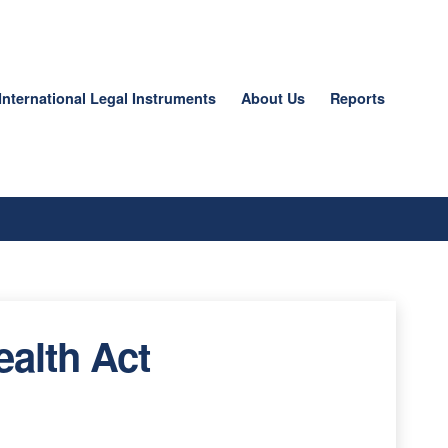
International Legal Instruments
About Us
Reports
ealth Act