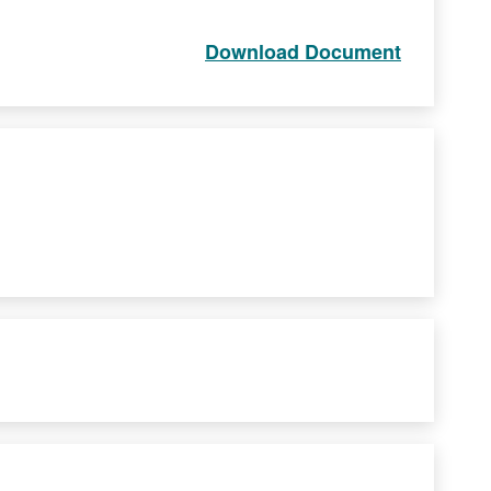
Download Document