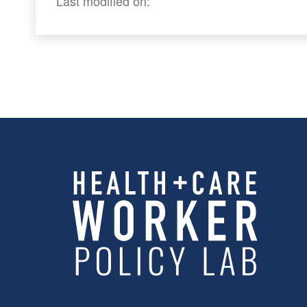
Last modified on: