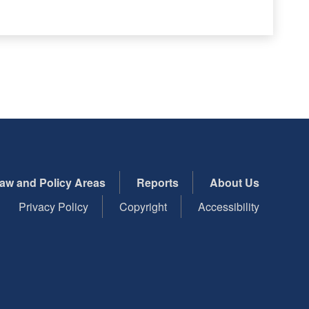
aw and Policy Areas
Reports
About Us
Privacy Policy
Copyright
Accessibility