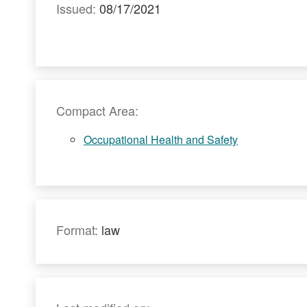
Issued:
08/17/2021
Compact Area:
Occupational Health and Safety
Format:
law