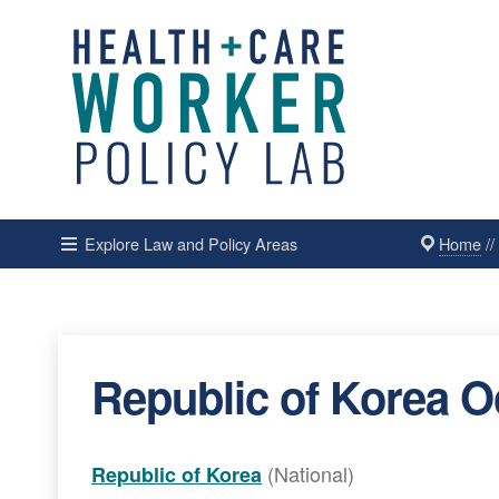
Home
/
Explore Law and Policy Areas
Republic of Korea O
(National)
Republic of Korea