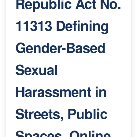
Republic Act No.
11313 Defining
Gender-Based
Sexual
Harassment in
Streets, Public
Spaces, Online,