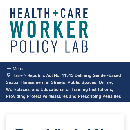
Menu
Home
//
Republic Act No. 11313 Defining Gender-Based
Sexual Harassment in Streets, Public Spaces, Online,
Workplaces, and Educational or Training Institutions,
Providing Protective Measures and Prescribing Penalties