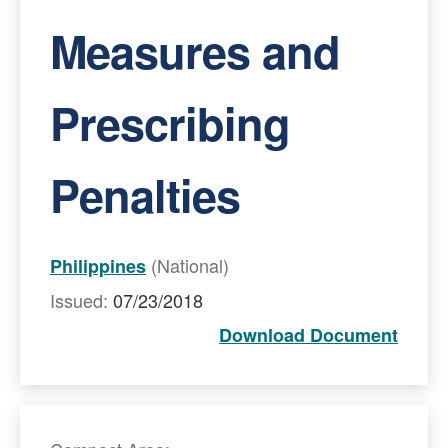
Measures and
Prescribing
Penalties
(National)
Philippines
Issued:
07/23/2018
Download Document