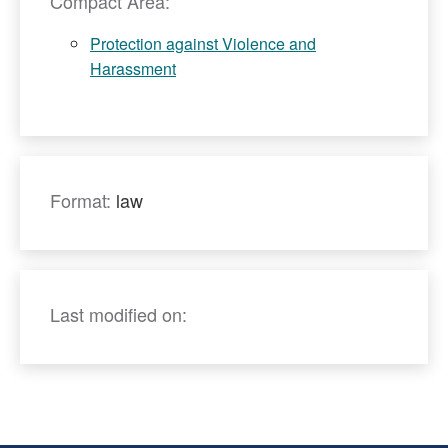
Compact Area:
Protection against Violence and
Harassment
Format:
law
Last modified on: