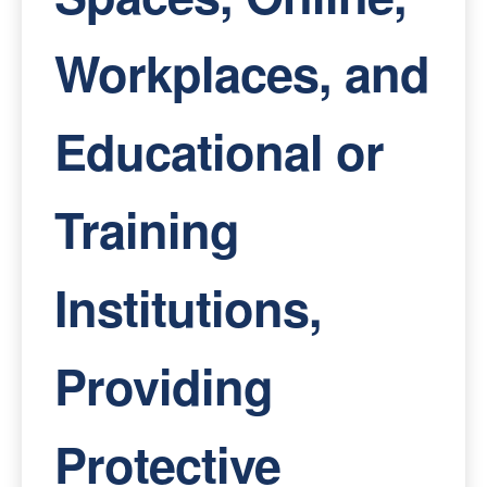
Workplaces, and
Educational or
Training
Institutions,
Providing
Protective