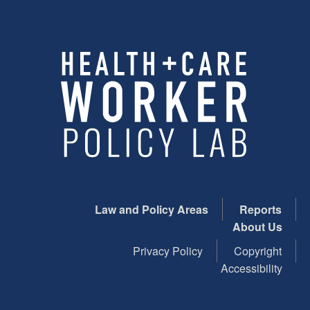
Law and Policy Areas
Reports
About Us
Privacy Policy
Copyright
Accessibility