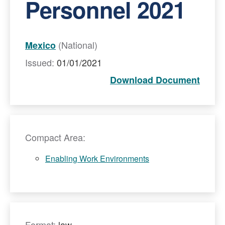
Personnel 2021
(National)
Mexico
Issued:
01/01/2021
Download Document
Compact Area:
Enabling Work Environments
Format:
law