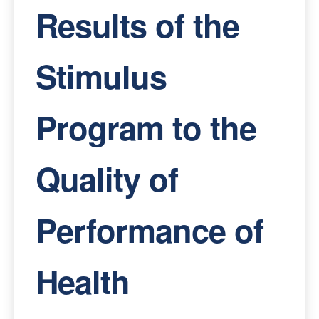
Results of the
Stimulus
Program to the
Quality of
Performance of
Health