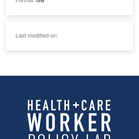
Last modified on: