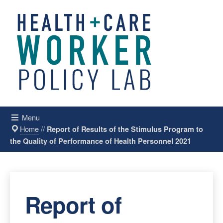
Menu
Home
//
Report of Results of the Stimulus Program to
the Quality of Performance of Health Personnel 2021
Report of