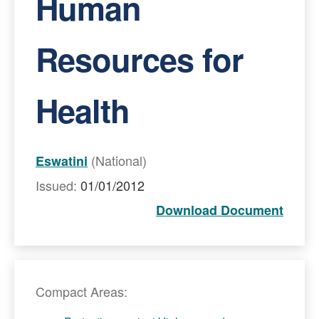
Human
Resources for
Health
(National)
Eswatini
Issued:
01/01/2012
Download Document
Compact Areas: