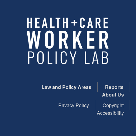
Law and Policy Areas
Reports
About Us
Privacy Policy
Copyright
Accessibility