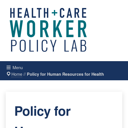
Menu
Home
//
Policy for Human Resources for Health
Policy for