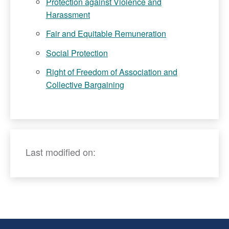
Protection against Violence and
Harassment
Fair and Equitable Remuneration
Social Protection
Right of Freedom of Association and
Collective Bargaining
Last modified on: