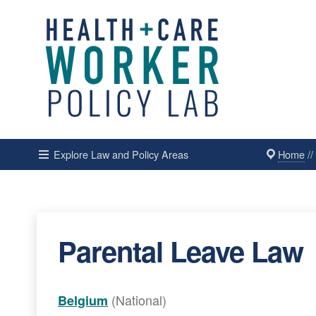
Home
/
Explore Law and Policy Areas
Parental Leave Law
(National)
Belgium