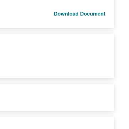
Download Document