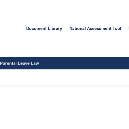
Document Library
National Assessment Tool
/
Parental Leave Law