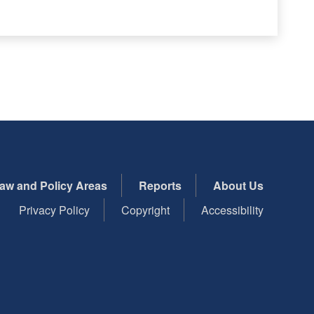
aw and Policy Areas
Reports
About Us
Privacy Policy
Copyright
Accessibility