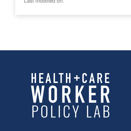
Last modified on: