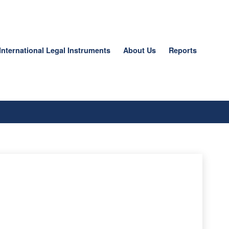
International Legal Instruments
About Us
Reports