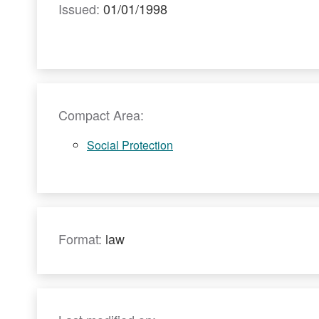
Issued:
01/01/1998
Compact Area:
Social Protection
Format:
law