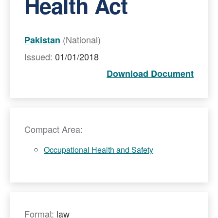
Health Act
(National)
Pakistan
Issued:
01/01/2018
Download Document
Compact Area:
Occupational Health and Safety
Format:
law