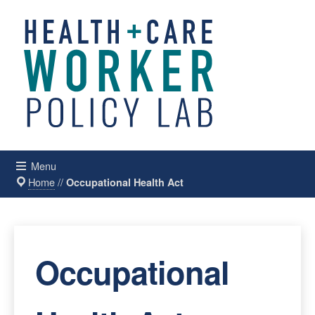
Menu
Home
//
Occupational Health Act
Occupational