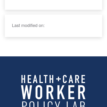
Last modified on: