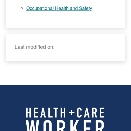
Occupational Health and Safety
Last modified on: