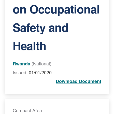
on Occupational
Safety and
Health
(National)
Rwanda
Issued:
01/01/2020
Download Document
Compact Area: