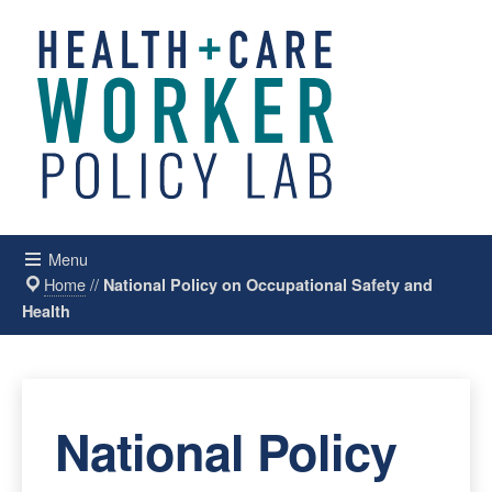
Menu
Home
//
National Policy on Occupational Safety and
Health
National Policy