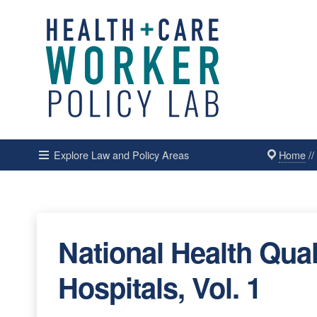
Home
/
Explore Law and Policy Areas
National Health Qual
Hospitals, Vol. 1