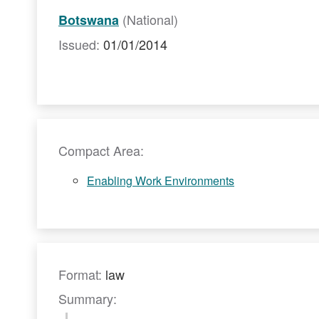
(National)
Botswana
Issued:
01/01/2014
Compact Area:
Enabling Work Environments
Format:
law
Summary: