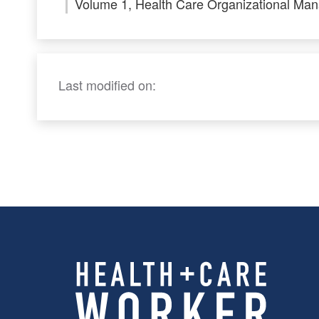
Volume 1, Health Care Organizational Ma
Last modified on: