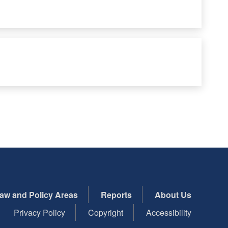
aw and Policy Areas
Reports
About Us
Privacy Policy
Copyright
Accessibility