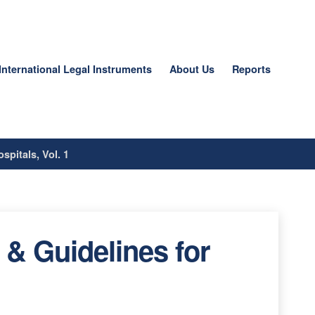
International Legal Instruments
About Us
Reports
spitals, Vol. 1
 & Guidelines for