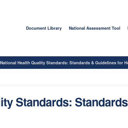
Document Library
National Assessment Tool
/
National Health Quality Standards: Standards & Guidelines for Ho
ity Standards: Standards