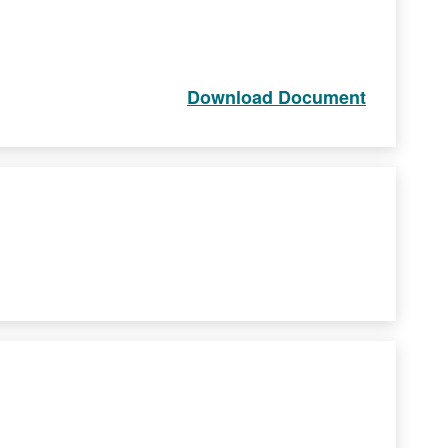
Download Document