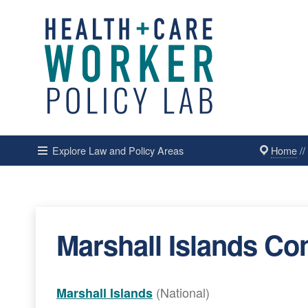
Home
/
Explore Law and Policy Areas
Marshall Islands Con
(National)
Marshall Islands