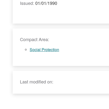
Issued:
01/01/1990
Compact Area:
Social Protection
Last modified on: