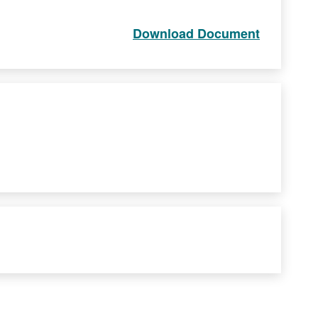
Download Document