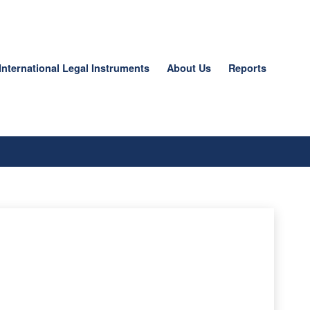
International Legal Instruments
About Us
Reports