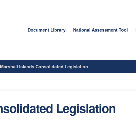
Document Library
National Assessment Tool
/
Marshall Islands Consolidated Legislation
solidated Legislation