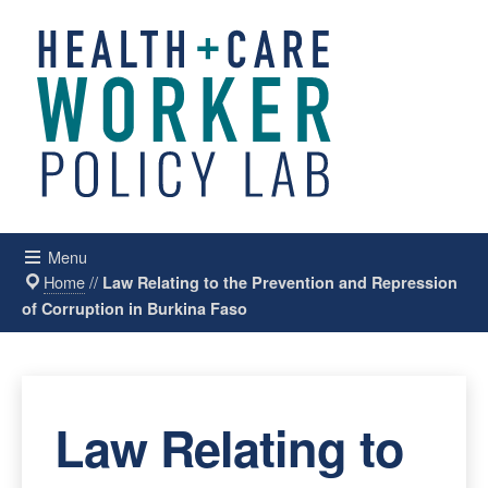
Menu
Home
//
Law Relating to the Prevention and Repression
of Corruption in Burkina Faso
Law Relating to