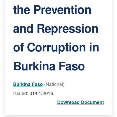
the Prevention
and Repression
of Corruption in
Burkina Faso
(National)
Burkina Faso
Issued:
01/01/2016
Download Document