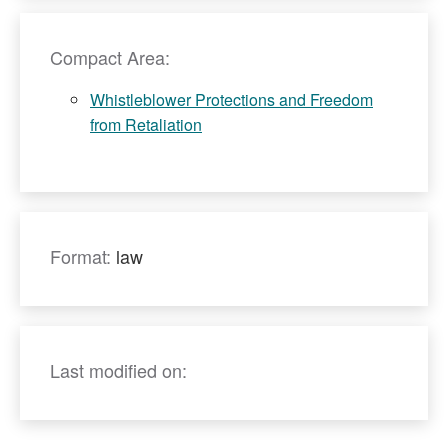
Compact Area:
Whistleblower Protections and Freedom
from Retaliation
Format:
law
Last modified on: