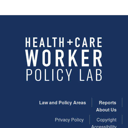
Law and Policy Areas
Reports
About Us
Privacy Policy
Copyright
Accessibility