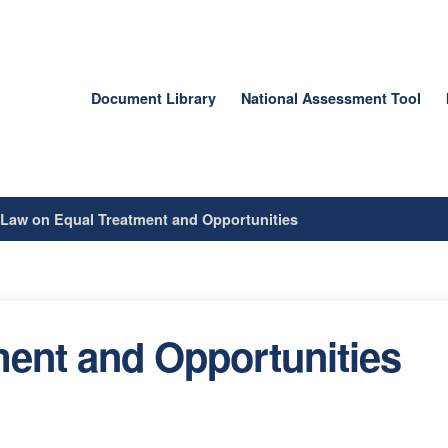
Document Library
National Assessment Tool
/
Law on Equal Treatment and Opportunities
ent and Opportunities