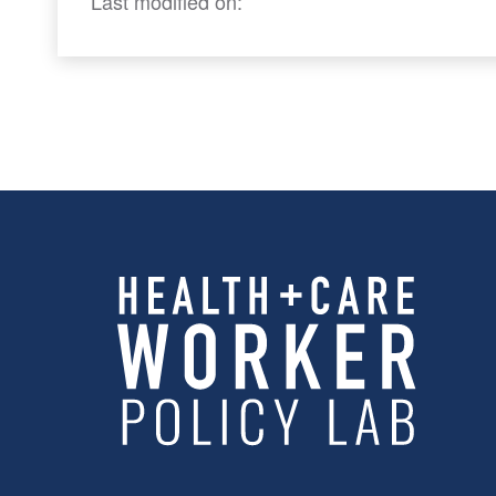
Last modified on: