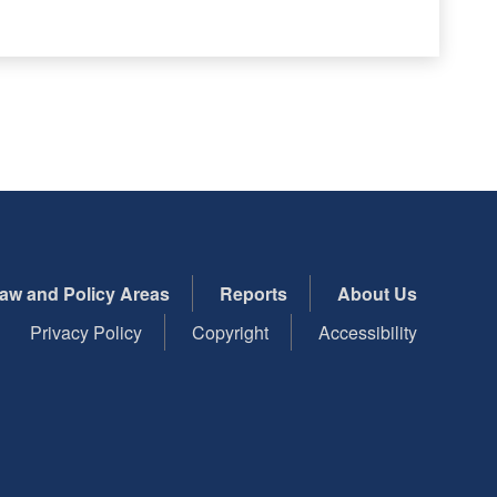
aw and Policy Areas
Reports
About Us
Privacy Policy
Copyright
Accessibility