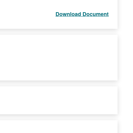
Download Document