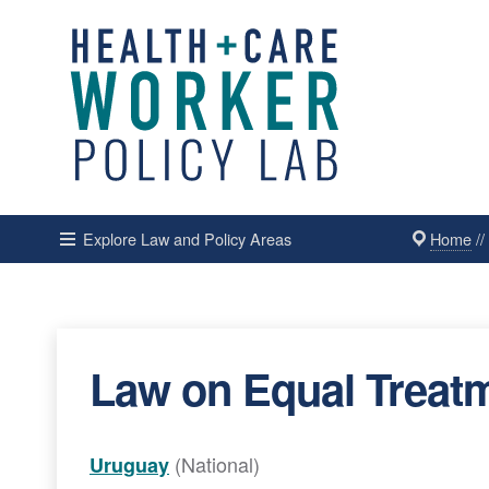
Home
/
Explore Law and Policy Areas
Law on Equal Treatm
(National)
Uruguay