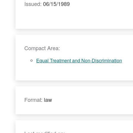
Issued:
06/15/1989
Compact Area:
Equal Treatment and Non-Discrimination
Format:
law