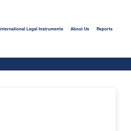
International Legal Instruments
About Us
Reports