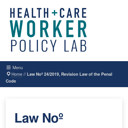
Menu
Home
//
Law Noº 24/2019, Revision Law of the Penal
Code
Law Noº