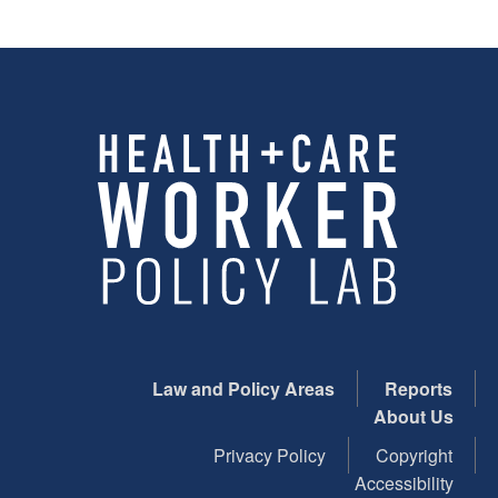
Law and Policy Areas
Reports
About Us
Privacy Policy
Copyright
Accessibility