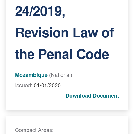
24/2019,
Revision Law of
the Penal Code
(National)
Mozambique
Issued:
01/01/2020
Download Document
Compact Areas: