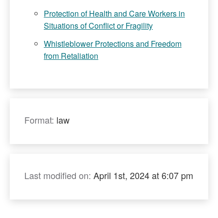
Protection of Health and Care Workers in
Situations of Conflict or Fragility
Whistleblower Protections and Freedom
from Retaliation
Format:
law
Last modified on:
April 1st, 2024 at 6:07 pm