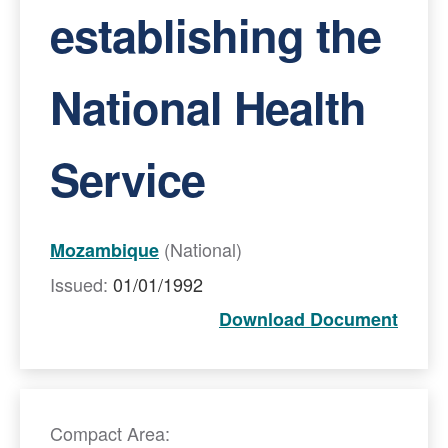
establishing the
National Health
Service
(National)
Mozambique
Issued:
01/01/1992
Download Document
Compact Area: