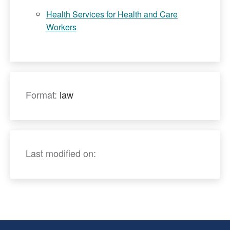
Health Services for Health and Care
Workers
Format:
law
Last modified on: