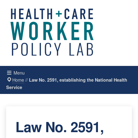
Menu
Home
//
Law No. 2591, establishing the National Health
Service
Law No. 2591,