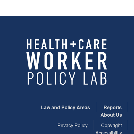
Law and Policy Areas
Reports
About Us
Privacy Policy
Copyright
Accessibility