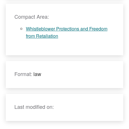
Compact Area:
Whistleblower Protections and Freedom
from Retaliation
Format:
law
Last modified on: