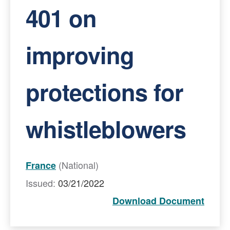
401 on
improving
protections for
whistleblowers
(National)
France
Issued:
03/21/2022
Download Document