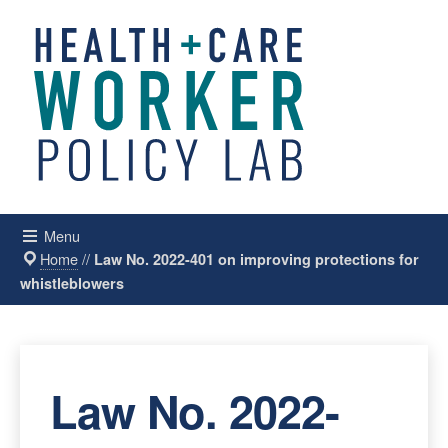
Menu
Home
//
Law No. 2022-401 on improving protections for
whistleblowers
Law No. 2022-