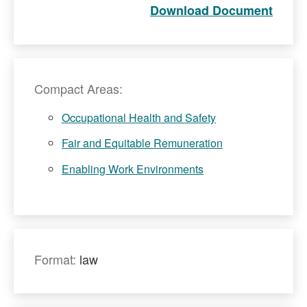
Download Document
Compact Areas:
Occupational Health and Safety
Fair and Equitable Remuneration
Enabling Work Environments
Format:
law