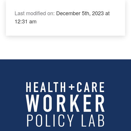
Last modified on:
December 5th, 2023 at
12:31 am