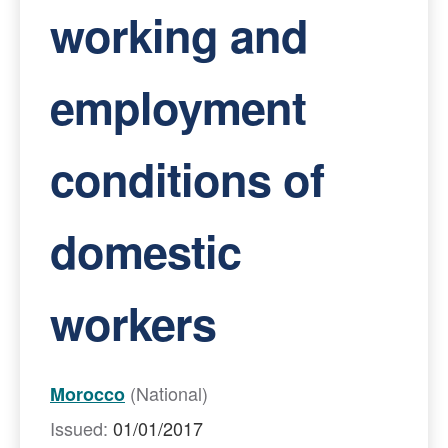
working and
employment
conditions of
domestic
workers
(National)
Morocco
Issued:
01/01/2017