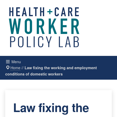
Menu
Home
//
Law fixing the working and employment
conditions of domestic workers
Law fixing the