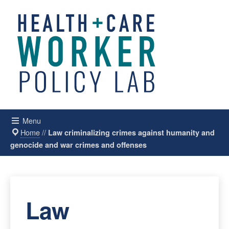
Menu
Home
//
Law criminalizing crimes against humanity and
genocide and war crimes and offenses
Law