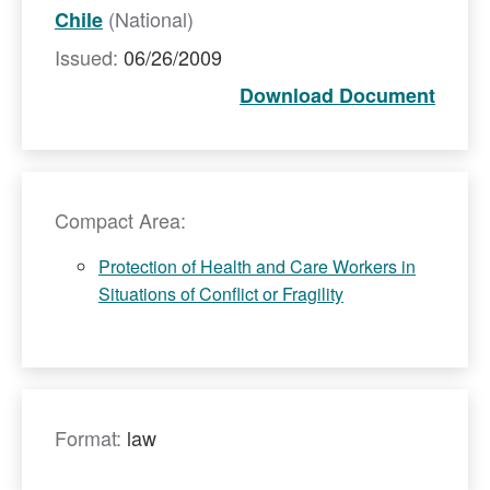
(National)
Chile
Issued:
06/26/2009
Download Document
Compact Area:
Protection of Health and Care Workers in
Situations of Conflict or Fragility
Format:
law