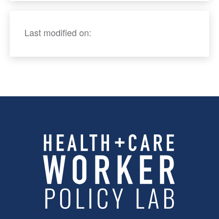
Last modified on: