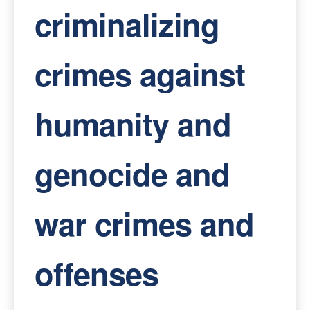
criminalizing
crimes against
humanity and
genocide and
war crimes and
offenses