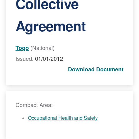
Collective
Agreement
(National)
Togo
Issued:
01/01/2012
Download Document
Compact Area:
Occupational Health and Safety