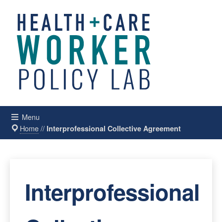
Menu
Home
//
Interprofessional Collective Agreement
Interprofessional