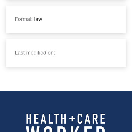
Format:
law
Last modified on: