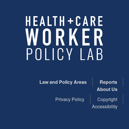
Law and Policy Areas
Reports
About Us
Privacy Policy
Copyright
Accessibility