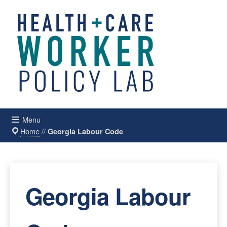
Menu
Home
//
Georgia Labour Code
Georgia Labour