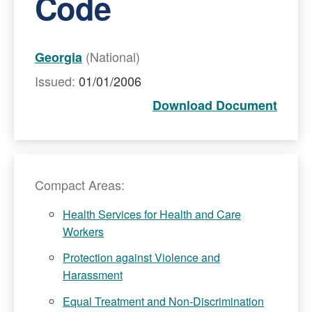
Code
(National)
Georgia
Issued:
01/01/2006
Download Document
Compact Areas:
Health Services for Health and Care
Workers
Protection against Violence and
Harassment
Equal Treatment and Non-Discrimination