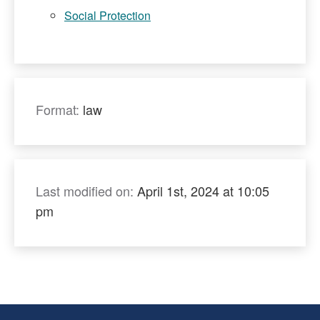
Social Protection
Format:
law
Last modified on:
April 1st, 2024 at 10:05
pm