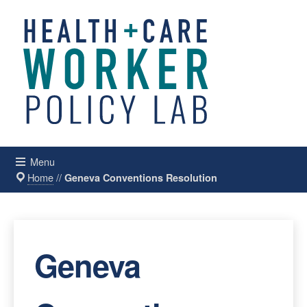
Menu
Home
//
Geneva Conventions Resolution
Geneva