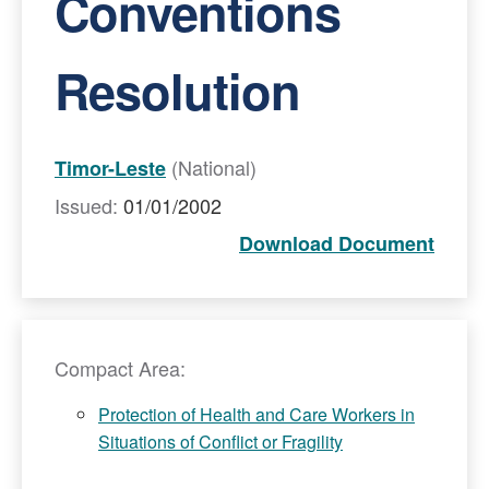
Conventions
Resolution
(National)
Timor-Leste
Issued:
01/01/2002
Download Document
Compact Area:
Protection of Health and Care Workers in
Situations of Conflict or Fragility