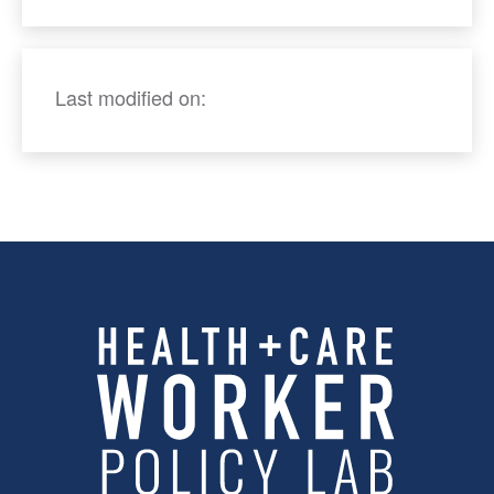
Last modified on: