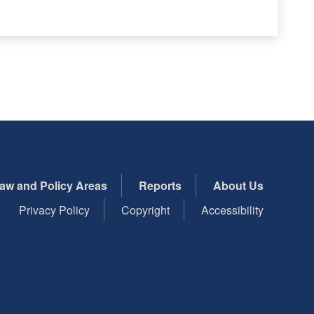
aw and Policy Areas
Reports
About Us
Privacy Policy
Copyright
Accessibility