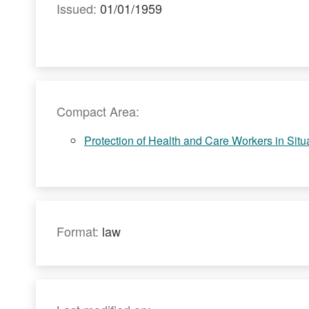
Issued:
01/01/1959
Compact Area:
Protection of Health and Care Workers in Situat
Format:
law