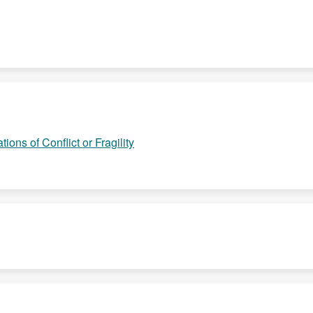
ions of Conflict or Fragility