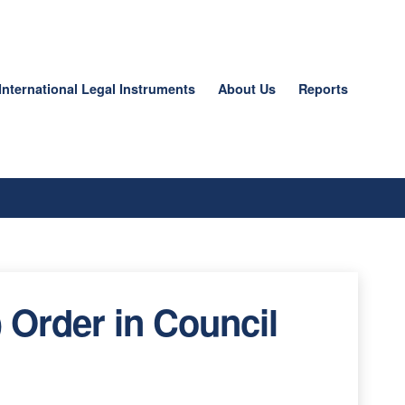
International Legal Instruments
About Us
Reports
 Order in Council