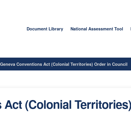
Document Library
National Assessment Tool
/
Geneva Conventions Act (Colonial Territories) Order in Council
ct (Colonial Territories)