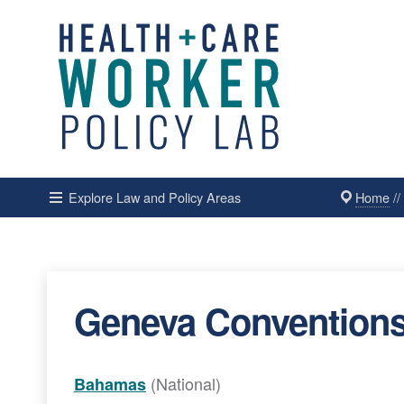
Home
/
Explore Law and Policy Areas
Geneva Conventions A
(National)
Bahamas