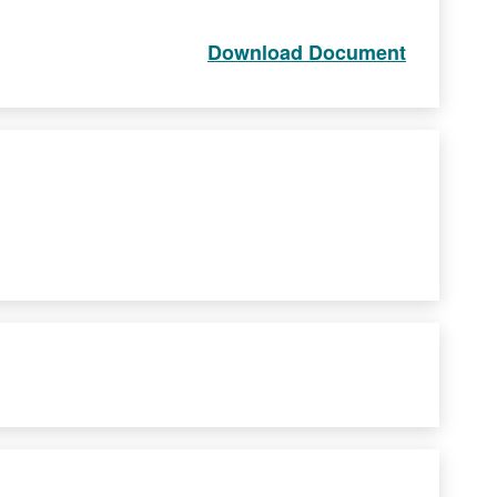
Download Document