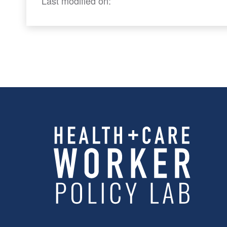
Last modified on: