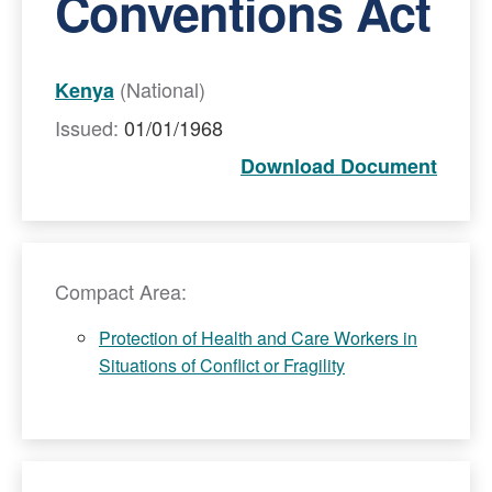
Conventions Act
(National)
Kenya
Issued:
01/01/1968
Download Document
Compact Area:
Protection of Health and Care Workers in
Situations of Conflict or Fragility