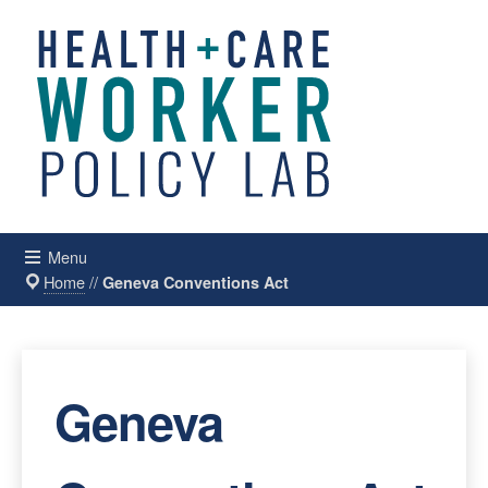
Menu
Home
//
Geneva Conventions Act
Geneva