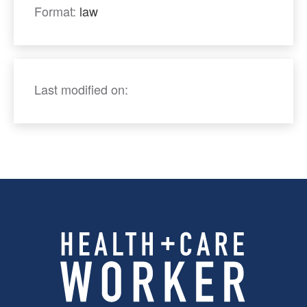
Format:
law
Last modified on: