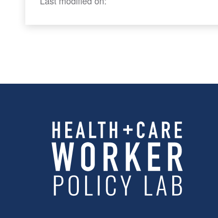
Last modified on: