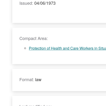
Issued:
04/06/1973
Compact Area:
Protection of Health and Care Workers in Situat
Format:
law