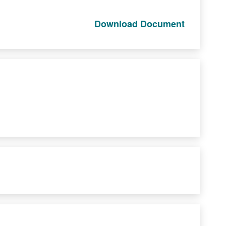
Download Document