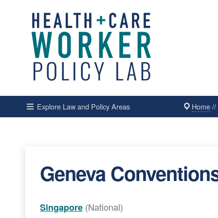
Home
/
Explore Law and Policy Areas
Geneva Conventions
(National)
Singapore