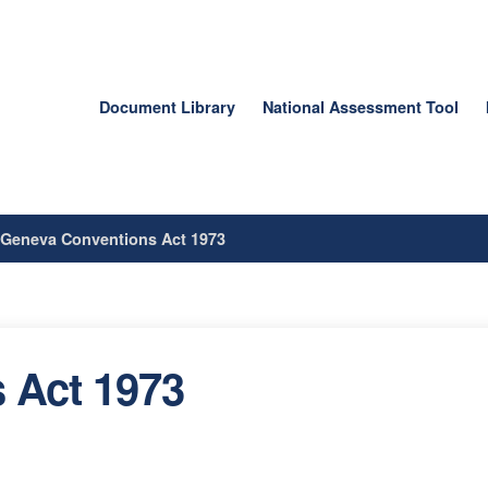
Document Library
National Assessment Tool
/
Geneva Conventions Act 1973
 Act 1973