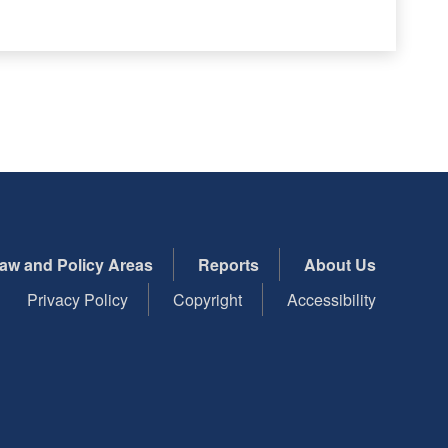
aw and Policy Areas
Reports
About Us
Privacy Policy
Copyright
Accessibility