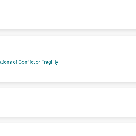
ions of Conflict or Fragility