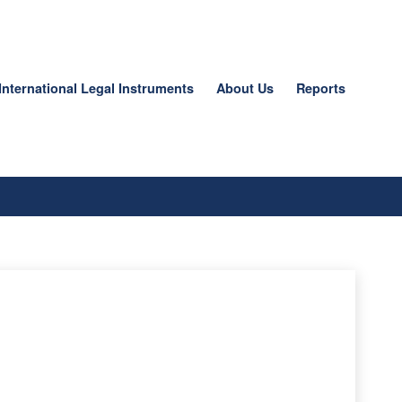
International Legal Instruments
About Us
Reports