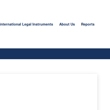
International Legal Instruments
About Us
Reports