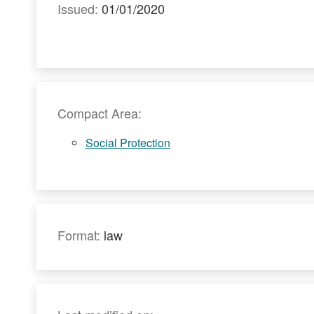
Issued:
01/01/2020
Compact Area:
Social Protection
Format:
law