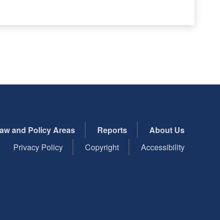
aw and Policy Areas
Reports
About Us
Privacy Policy
Copyright
Accessibility