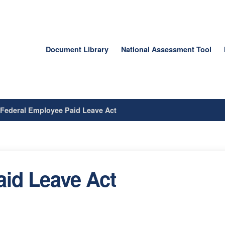
Document Library
National Assessment Tool
/
Federal Employee Paid Leave Act
id Leave Act