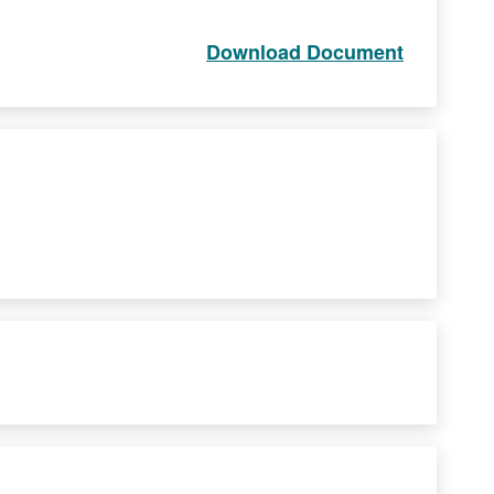
Download Document