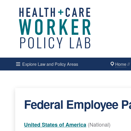
Home
/
Explore Law and Policy Areas
Federal Employee Pa
(National)
United States of America