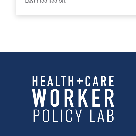
Last modified on: