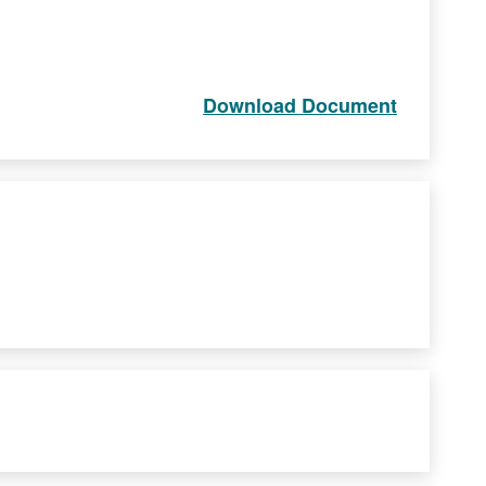
Download Document