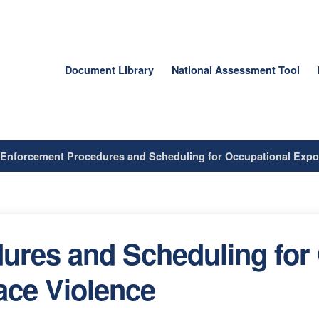
Document Library
National Assessment Tool
/
Enforcement Procedures and Scheduling for Occupational Expo
ures and Scheduling for
ace Violence