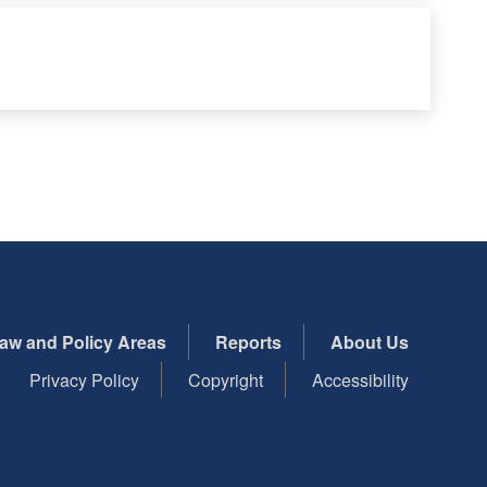
aw and Policy Areas
Reports
About Us
Privacy Policy
Copyright
Accessibility