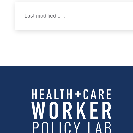
Last modified on: