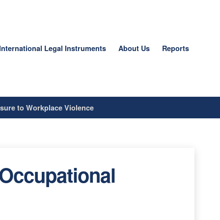
International Legal Instruments
About Us
Reports
sure to Workplace Violence
 Occupational