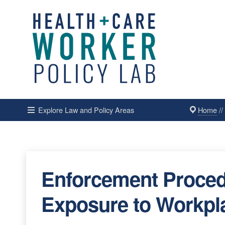
Home
/
Explore Law and Policy Areas
Enforcement Proced
Exposure to Workpl