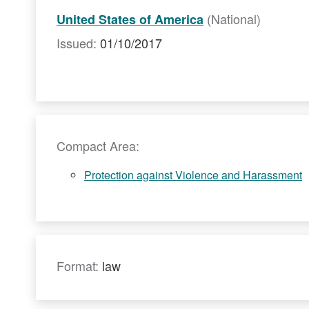
(National)
United States of America
Issued:
01/10/2017
Compact Area:
Protection against Violence and Harassment
Format:
law