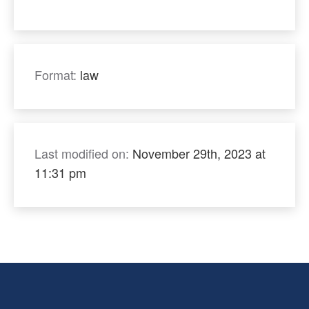
Format:
law
Last modified on:
November 29th, 2023 at
11:31 pm