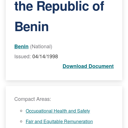
the Republic of
Benin
(National)
Benin
Issued:
04/14/1998
Download Document
Compact Areas:
Occupational Health and Safety
Fair and Equitable Remuneration