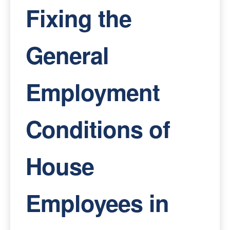
Fixing the
General
Employment
Conditions of
House
Employees in