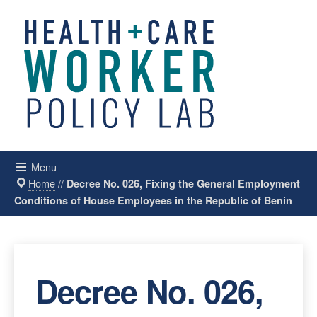
Menu
Home
//
Decree No. 026, Fixing the General Employment
Conditions of House Employees in the Republic of Benin
Decree No. 026,