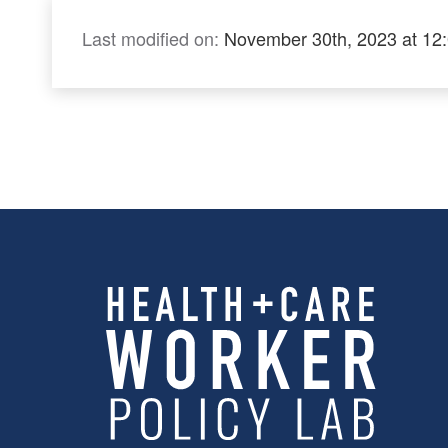
Last modified on:
November 30th, 2023 at 12