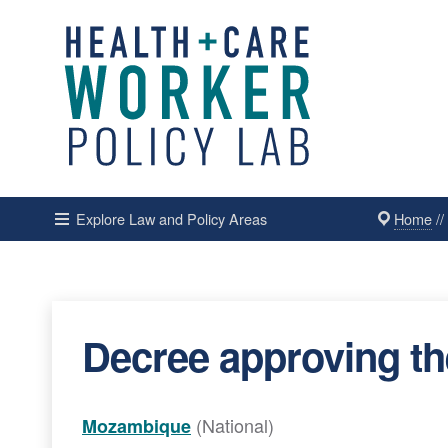
Home
/
Explore Law and Policy Areas
Decree approving th
(National)
Mozambique