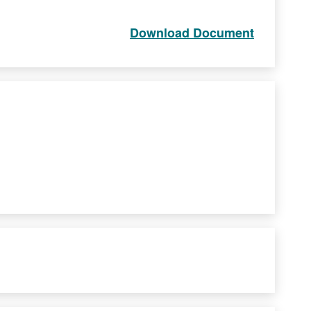
Download Document