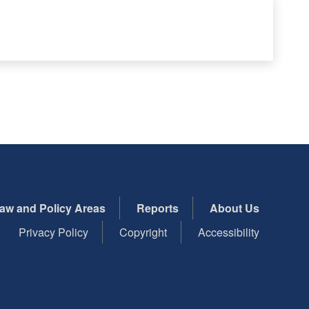
aw and Policy Areas
Reports
About Us
Privacy Policy
Copyright
Accessibility