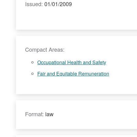
Issued:
01/01/2009
Compact Areas:
Occupational Health and Safety
Fair and Equitable Remuneration
Format:
law