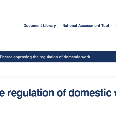
Document Library
National Assessment Tool
/
Decree approving the regulation of domestic work
e regulation of domestic