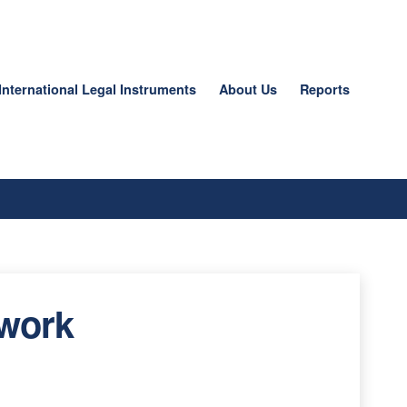
International Legal Instruments
About Us
Reports
 work