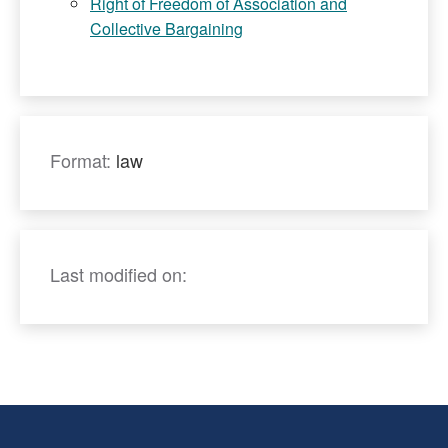
Right of Freedom of Association and
Collective Bargaining
Format:
law
Last modified on: