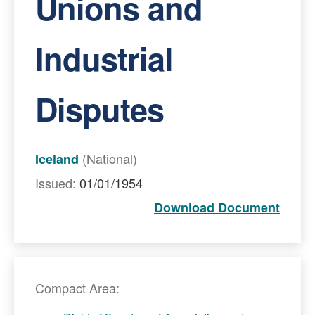
Unions and
Industrial
Disputes
(National)
Iceland
Issued:
01/01/1954
Download Document
Compact Area: