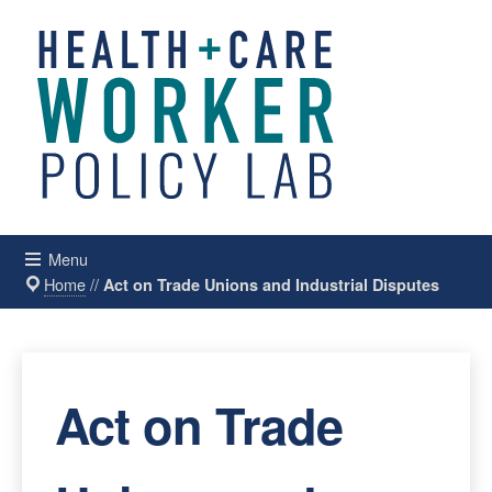
Menu
Home
//
Act on Trade Unions and Industrial Disputes
Act on Trade