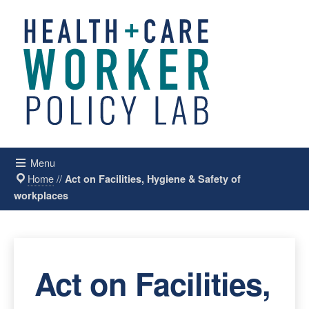
Menu
Home
//
Act on Facilities, Hygiene & Safety of
workplaces
Act on Facilities,