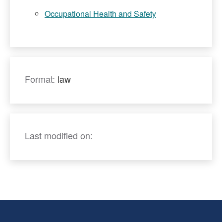
Occupational Health and Safety
Format:
law
Last modified on: