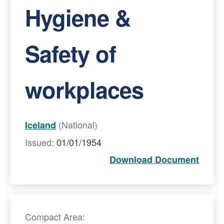
Hygiene &
Safety of
workplaces
(National)
Iceland
Issued:
01/01/1954
Download Document
Compact Area: