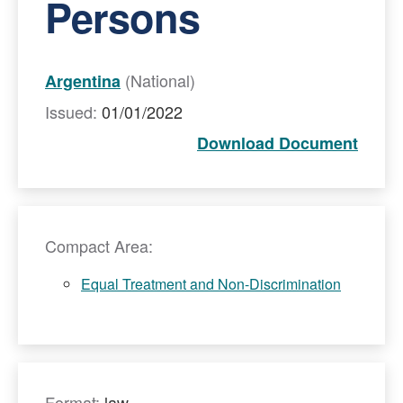
Persons
(National)
Argentina
Issued:
01/01/2022
Download Document
Compact Area:
Equal Treatment and Non-Discrimination
Format:
law