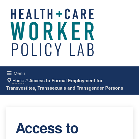
Menu
Home
//
Access to Formal Employment for
Transvestites, Transsexuals and Transgender Persons
Access to