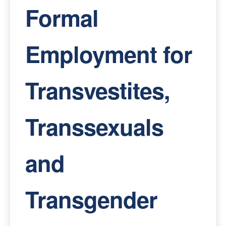
Formal
Employment for
Transvestites,
Transsexuals
and
Transgender