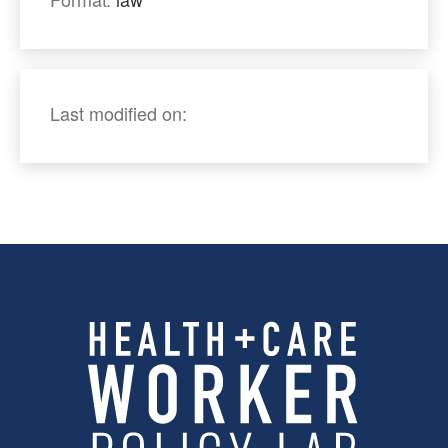
Last modified on: