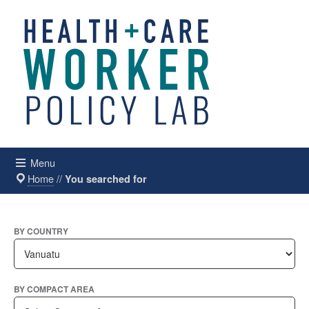
Menu
Home
//
You searched for
BY COUNTRY
BY COMPACT AREA