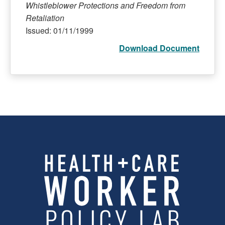
Whistleblower Protections and Freedom from
Retaliation
Issued: 01/11/1999
Download Document