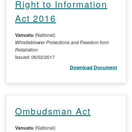
Right to Information
Act 2016
Vanuatu
(National)
Whistleblower Protections and Freedom from
Retaliation
Issued: 06/02/2017
Download Document
Ombudsman Act
Vanuatu
(National)