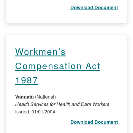
Download Document
Workmen’s
Compensation Act
1987
Vanuatu
(National)
Health Services for Health and Care Workers
Issued: 01/01/2004
Download Document