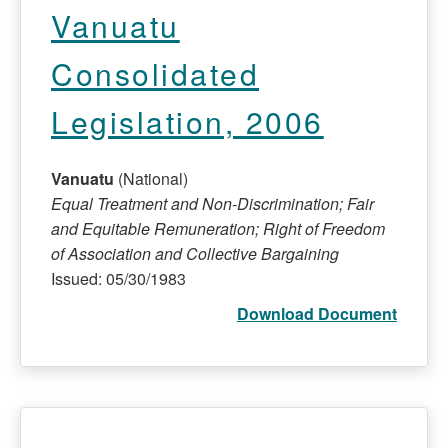
Vanuatu
Consolidated
Legislation, 2006
Vanuatu
(National)
Equal Treatment and Non-Discrimination; Fair
and Equitable Remuneration; Right of Freedom
of Association and Collective Bargaining
Issued: 05/30/1983
Download Document