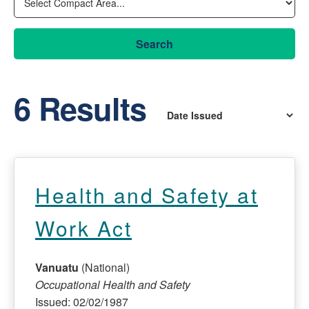
Search
6 Results
Health and Safety at
Work Act
Vanuatu
(National)
Occupational Health and Safety
Issued: 02/02/1987