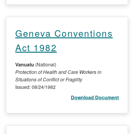
Geneva Conventions
Act 1982
Vanuatu
(National)
Protection of Health and Care Workers in
Situations of Conflict or Fragility
Issued: 08/24/1982
Download Document