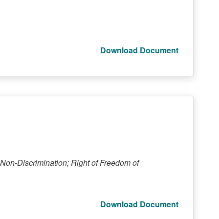
Download Document
Non-Discrimination; Right of Freedom of
Download Document