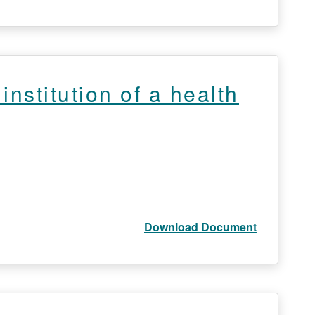
nstitution of a health
Download Document