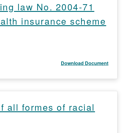
ing law No. 2004-71
health insurance scheme
Download Document
 all formes of racial