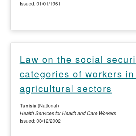
Issued: 01/01/1961
Law on the social securi
categories of workers in
agricultural sectors
Tunisia
(National)
Health Services for Health and Care Workers
Issued: 03/12/2002