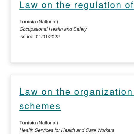
Law on the regulation o
Tunisia
(National)
Occupational Health and Safety
Issued: 01/01/2022
Law on the organization 
schemes
Tunisia
(National)
Health Services for Health and Care Workers