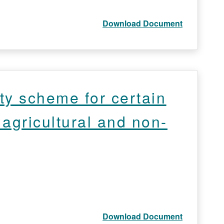
Download Document
ty scheme for certain
 agricultural and non-
Download Document