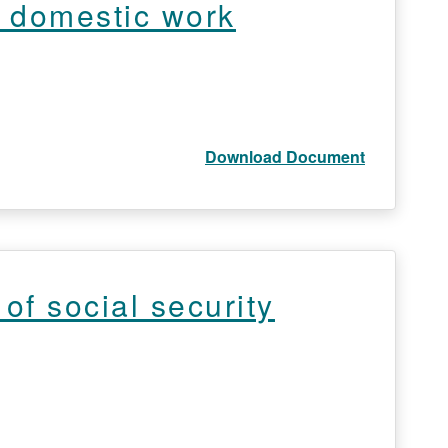
f domestic work
Download Document
of social security