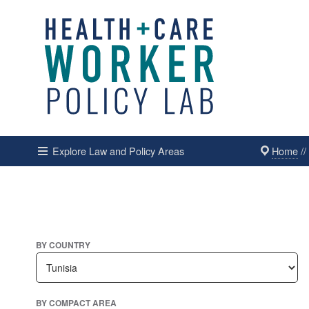
Home
/
Explore Law and Policy Areas
BY COUNTRY
BY COMPACT AREA