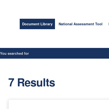
Document Library
National Assessment Tool
/
You searched for
7 Results