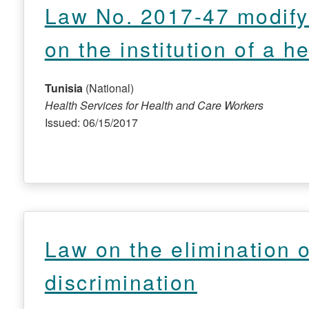
Law No. 2017-47 modify
on the institution of a 
Tunisia
(National)
Health Services for Health and Care Workers
Issued: 06/15/2017
Law on the elimination of
discrimination