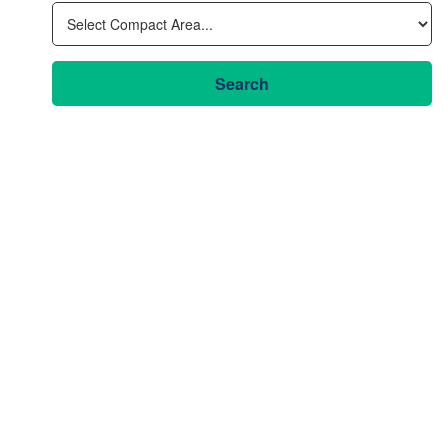
Search