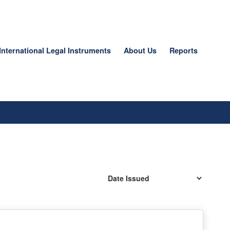
International Legal Instruments
About Us
Reports