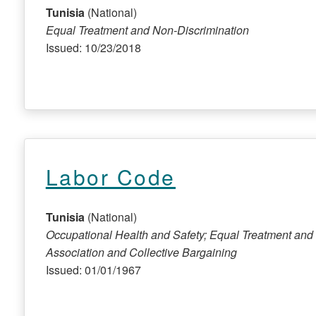
Tunisia
(National)
Equal Treatment and Non-Discrimination
Issued: 10/23/2018
Labor Code
Tunisia
(National)
Occupational Health and Safety; Equal Treatment and 
Association and Collective Bargaining
Issued: 01/01/1967