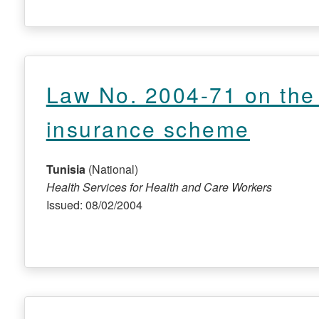
Law No. 2004-71 on the i
insurance scheme
Tunisia
(National)
Health Services for Health and Care Workers
Issued: 08/02/2004