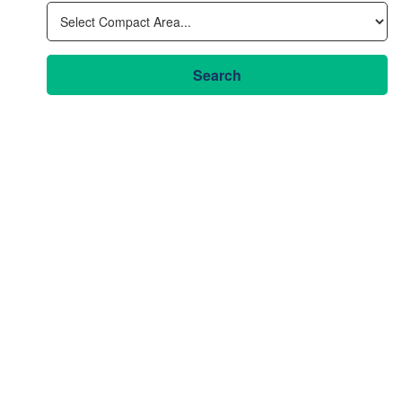
Search