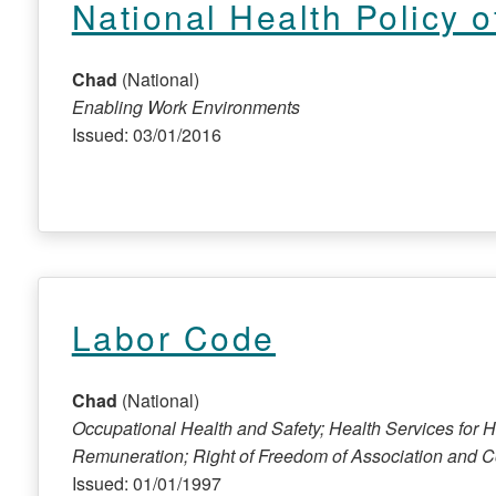
National Health Policy 
Chad
(National)
Enabling Work Environments
Issued: 03/01/2016
Labor Code
Chad
(National)
Occupational Health and Safety; Health Services for 
Remuneration; Right of Freedom of Association and Co
Issued: 01/01/1997