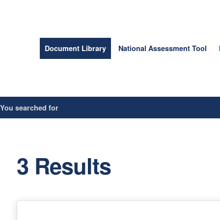
Document Library
National Assessment Tool
/
You searched for
3 Results