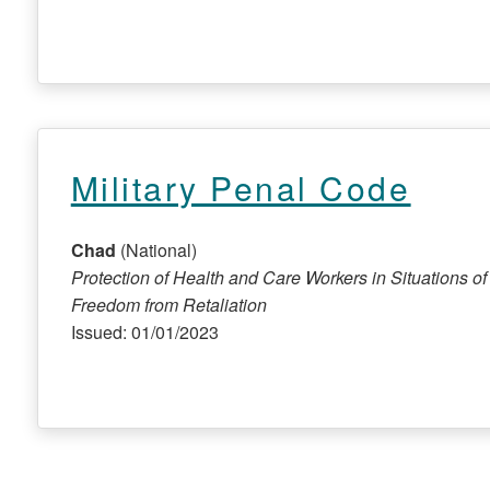
Military Penal Code
Chad
(National)
Protection of Health and Care Workers in Situations of 
Freedom from Retaliation
Issued: 01/01/2023