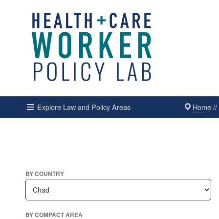
Home
/
Explore Law and Policy Areas
BY COUNTRY
BY COMPACT AREA