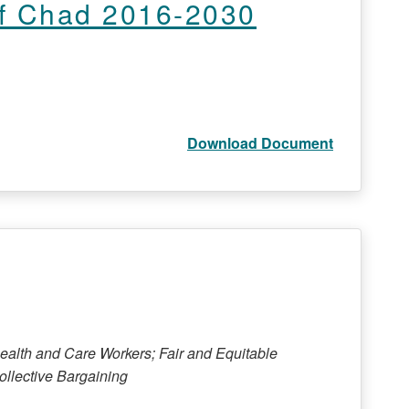
of Chad 2016-2030
Download Document
Health and Care Workers; Fair and Equitable
llective Bargaining