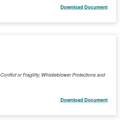
Download Document
Conflict or Fragility; Whistleblower Protections and
Download Document