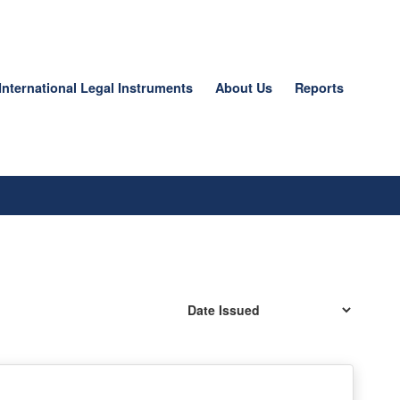
International Legal Instruments
About Us
Reports