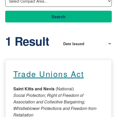
Search
1 Result
Trade Unions Act
Saint Kitts and Nevis
(National)
Social Protection; Right of Freedom of
Association and Collective Bargaining;
Whistleblower Protections and Freedom from
Retaliation