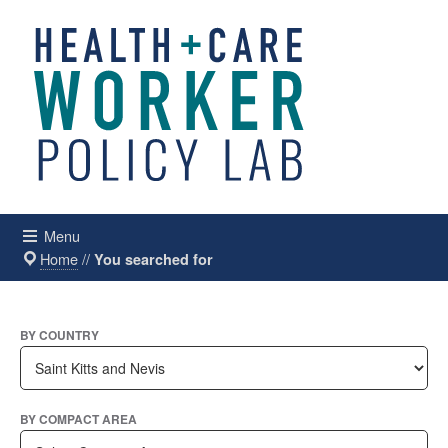
Menu
Home
//
You searched for
BY COUNTRY
BY COMPACT AREA