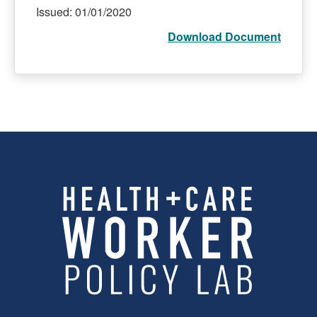
Issued: 01/01/2020
Download Document