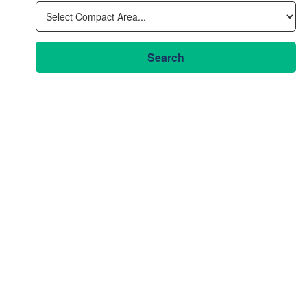
Search