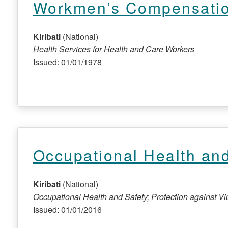
Workmen’s Compensati
Kiribati
(National)
Health Services for Health and Care Workers
Issued: 01/01/1978
Occupational Health and
Kiribati
(National)
Occupational Health and Safety; Protection against 
Issued: 01/01/2016