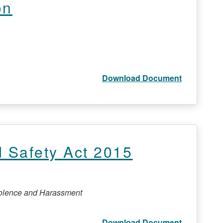
on
Download Document
 Safety Act 2015
Violence and Harassment
Download Document