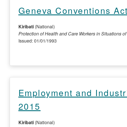
Geneva Conventions Ac
Kiribati
(National)
Protection of Health and Care Workers in Situations of C
Issued: 01/01/1993
Employment and Industr
2015
Kiribati
(National)