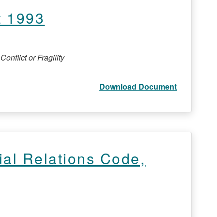
t 1993
onflict or Fragility
Download Document
ial Relations Code,