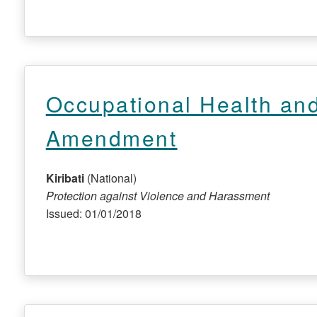
Occupational Health and
Amendment
Kiribati
(National)
Protection against Violence and Harassment
Issued: 01/01/2018