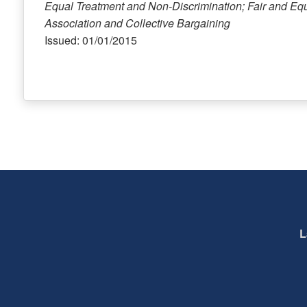
Equal Treatment and Non-Discrimination; Fair and Eq
Association and Collective Bargaining
Issued: 01/01/2015
L