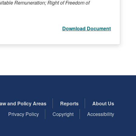
uitable Remuneration; Right of Freedom of
Download Document
aw and Policy Areas
Reports
About Us
Privacy Policy
Copyright
Accessibility