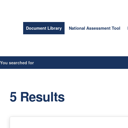
Document Library
National Assessment Tool
/
You searched for
5 Results