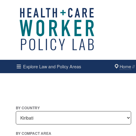
Home
/
Explore Law and Policy Areas
BY COUNTRY
BY COMPACT AREA