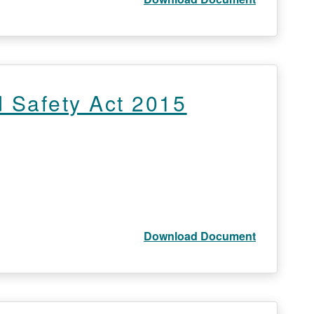
 Safety Act 2015
Download Document