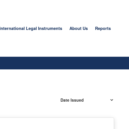
International Legal Instruments
About Us
Reports