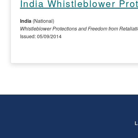
India Whistleblower Pro
India
(National)
Whistleblower Protections and Freedom from Retaliat
Issued: 05/09/2014
L