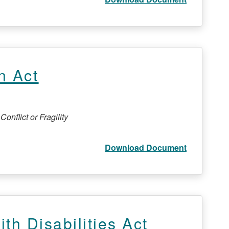
n Act
onflict or Fragility
Download Document
th Disabilities Act