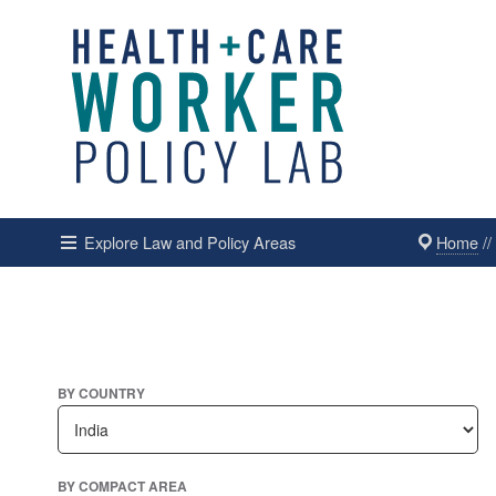
Home
/
Explore Law and Policy Areas
BY COUNTRY
BY COMPACT AREA