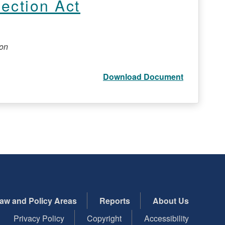
tection Act
ion
Download Document
aw and Policy Areas
Reports
About Us
Privacy Policy
Copyright
Accessibility