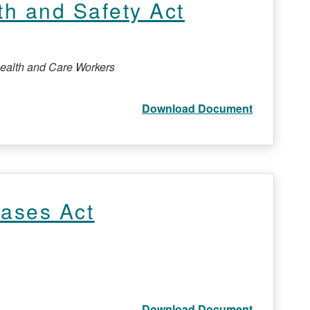
th and Safety Act
Health and Care Workers
Download Document
eases Act
Download Document