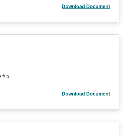
Download Document
ining
Download Document