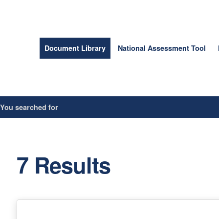
Document Library
National Assessment Tool
/
You searched for
7 Results