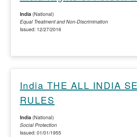
India
(National)
Equal Treatment and Non-Discrimination
Issued: 12/27/2016
India THE ALL INDIA S
RULES
India
(National)
Social Protection
Issued: 01/01/1955