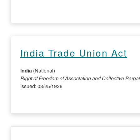
India Trade Union Act
India
(National)
Right of Freedom of Association and Collective Barga
Issued: 03/25/1926