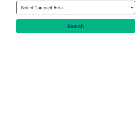
Search