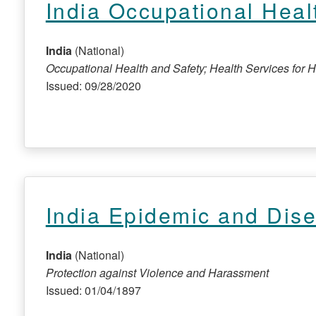
India Occupational Heal
India
(National)
Occupational Health and Safety; Health Services for 
Issued: 09/28/2020
India Epidemic and Dis
India
(National)
Protection against Violence and Harassment
Issued: 01/04/1897