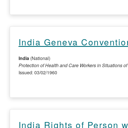
India Geneva Conventio
India
(National)
Protection of Health and Care Workers in Situations of C
Issued: 03/02/1960
India Rights of Person wi