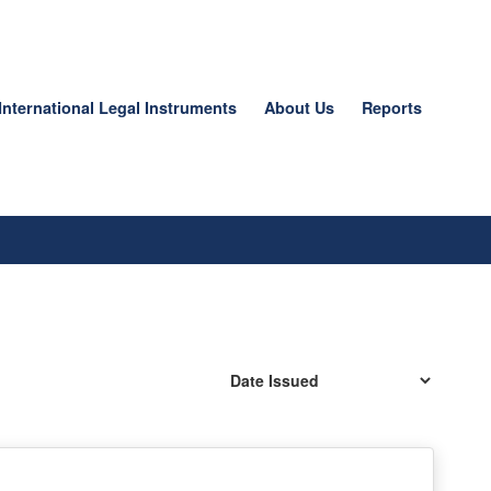
International Legal Instruments
About Us
Reports