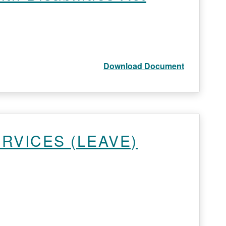
Download Document
ERVICES (LEAVE)