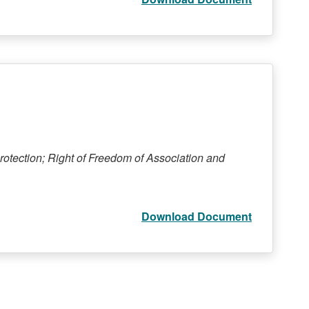
rotection; Right of Freedom of Association and
Download Document