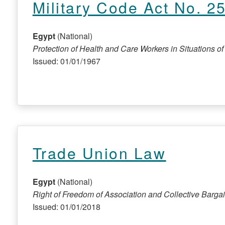
Military Code Act No. 2
Egypt
(National)
Protection of Health and Care Workers in Situations of C
Issued: 01/01/1967
Trade Union Law
Egypt
(National)
Right of Freedom of Association and Collective Barga
Issued: 01/01/2018