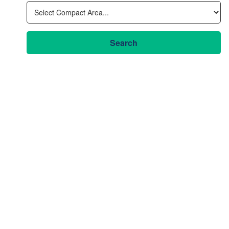
Search