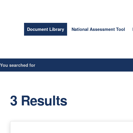
Document Library
National Assessment Tool
/
You searched for
3 Results