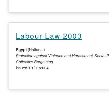
Labour Law 2003
Egypt
(National)
Protection against Violence and Harassment; Social P
Collective Bargaining
Issued: 01/01/2004