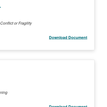
5
onflict or Fragility
Download Document
ining
Download Document