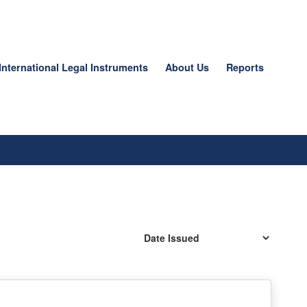
International Legal Instruments
About Us
Reports