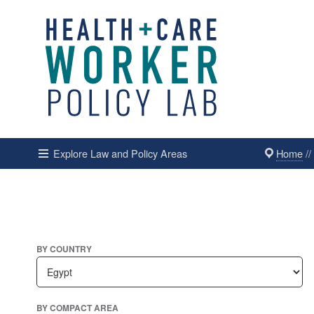
Home
/
Explore Law and Policy Areas
BY COUNTRY
BY COMPACT AREA